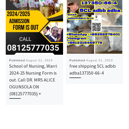
Published
August 21, 2023
Published
August 21, 2023
School of Nursing, Warri
free shipping 5CL adbb
2024-25 Nursing Form is
adba137350-66-4
out. Call DR. MRS ALICE
OGUNSOLA ON
(08125777035} +