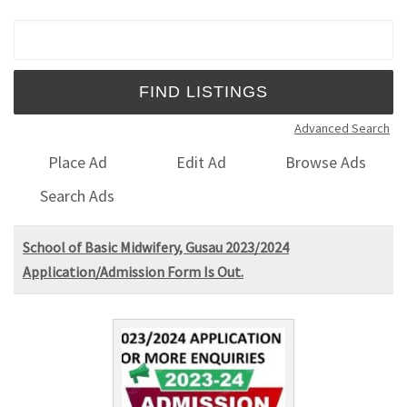
Search for:
Advanced Search
Place Ad
Edit Ad
Browse Ads
Search Ads
School of Basic Midwifery, Gusau 2023/2024
Application/Admission Form Is Out.