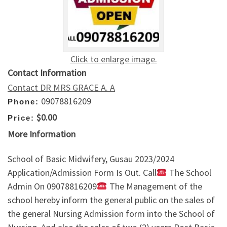
Click to enlarge image.
Contact Information
Contact DR MRS GRACE A. A
09078816209
Phone:
$0.00
Price:
More Information
School of Basic Midwifery, Gusau 2023/2024
Application/Admission Form Is Out. Call
The School
Admin On 09078816209
The Management of the
school hereby inform the general public on the sales of
the general Nursing Admission form into the School of