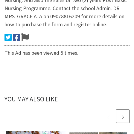
Nursing. And also the sales of two (2) years Post Basic
Nursing Programme. Contact the school Admin. DR
MRS. GRACE A. A on 09078816209 for more details on
how to purchase the form and register online.
This Ad has been viewed 5 times.
YOU MAY ALSO LIKE