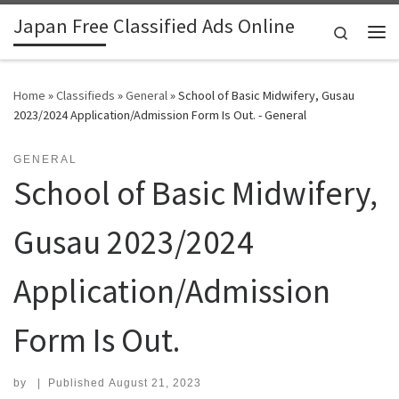
Japan Free Classified Ads Online
Skip to content
Search
Me
Home
»
Classifieds
»
General
»
School of Basic Midwifery, Gusau
2023/2024 Application/Admission Form Is Out. - General
GENERAL
School of Basic Midwifery,
Gusau 2023/2024
Application/Admission
Form Is Out.
by
|
Published
August 21, 2023