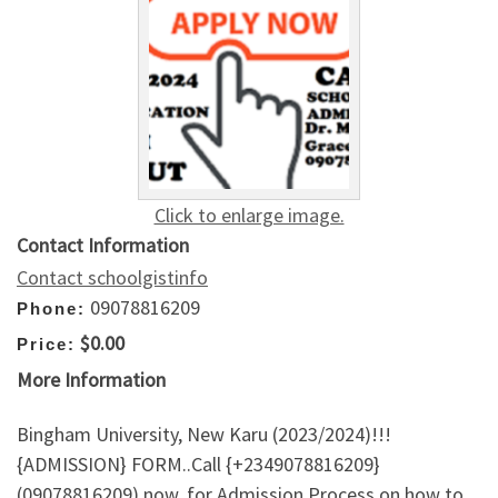
Click to enlarge image.
Contact Information
Contact schoolgistinfo
09078816209
Phone:
$0.00
Price:
More Information
Bingham University, New Karu (2023/2024)!!!
{ADMISSION} FORM..Call {+2349078816209}
(09078816209) now, for Admission Process on how to