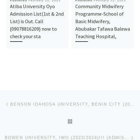
Published
February 12, 2023
Published
February 12, 2023
Atiba University Oyo
Community Midwifery
Admission List(1st & 2nd
Programme-School of
List) is Out. Call
Basic Midwifery,
{09078816209} now to
Abubakar Tafawa Balewa
check your sta
Teaching Hospital,
Post navigation
Previous post
BENSON IDAHOSA UNIVERSITY, BENIN CITY (2023/2024)!!! {ADMISSION} FORM..CALL {+2349078816209}(0907881
BACK TO POST LIST
Ne
BOWEN UNIVERSITY, IWO (2023/2024)!!! {ADMISSION} FORM..CALL {+2349078816209}(09078816209) NOW, FOR A