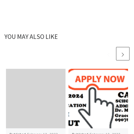
YOU MAY ALSO LIKE