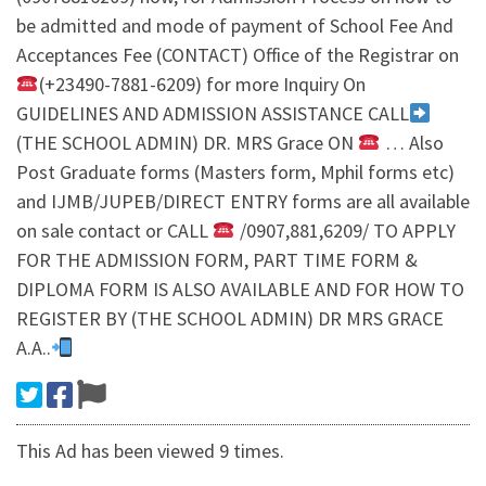
be admitted and mode of payment of School Fee And
Acceptances Fee (CONTACT) Office of the Registrar on
(+23490-7881-6209) for more Inquiry On
GUIDELINES AND ADMISSION ASSISTANCE CALL
(THE SCHOOL ADMIN) DR. MRS Grace ON
… Also
Post Graduate forms (Masters form, Mphil forms etc)
and IJMB/JUPEB/DIRECT ENTRY forms are all available
on sale contact or CALL
/0907,881,6209/ TO APPLY
FOR THE ADMISSION FORM, PART TIME FORM &
DIPLOMA FORM IS ALSO AVAILABLE AND FOR HOW TO
REGISTER BY (THE SCHOOL ADMIN) DR MRS GRACE
A.A..
This Ad has been viewed 9 times.