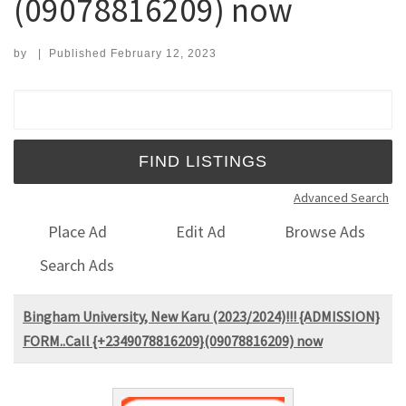
(09078816209) now
by
|
Published
February 12, 2023
Search for:
Advanced Search
Place Ad
Edit Ad
Browse Ads
Search Ads
Bingham University, New Karu (2023/2024)!!! {ADMISSION}
FORM..Call {+2349078816209}(09078816209) now