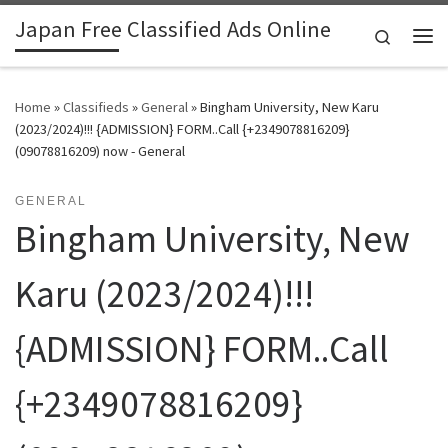
Japan Free Classified Ads Online
Skip to content
Search
Me
Home
»
Classifieds
»
General
»
Bingham University, New Karu
(2023/2024)!!! {ADMISSION} FORM..Call {+2349078816209}
(09078816209) now - General
GENERAL
Bingham University, New
Karu (2023/2024)!!!
{ADMISSION} FORM..Call
{+2349078816209}