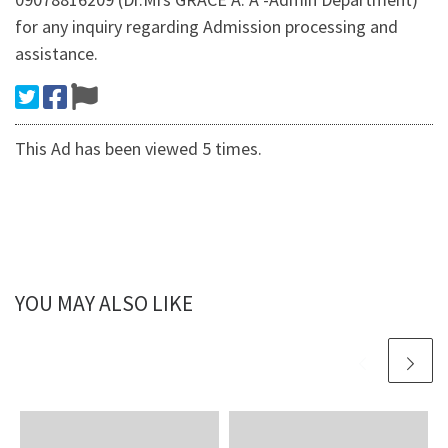
for any inquiry regarding Admission processing and
assistance.
This Ad has been viewed 5 times.
YOU MAY ALSO LIKE