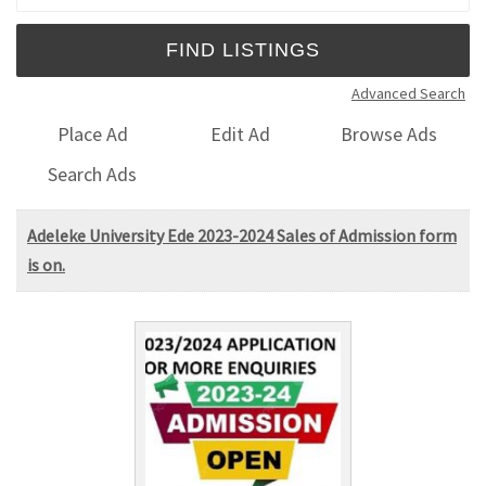
Advanced Search
Place Ad
Edit Ad
Browse Ads
Search Ads
Adeleke University Ede 2023-2024 Sales of Admission form
is on.