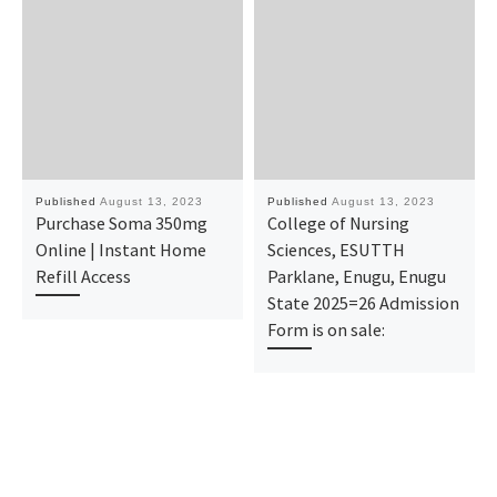
Published
August 13, 2023
Published
August 13, 2023
Purchase Soma 350mg
College of Nursing
Online | Instant Home
Sciences, ESUTTH
Refill Access
Parklane, Enugu, Enugu
State 2025=26 Admission
Form is on sale: