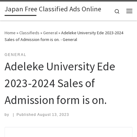
Japan Free Classified Ads Online
Skip to content
Search
Me
Home
»
Classifieds
»
General
»
Adeleke University Ede 2023-2024
Sales of Admission form is on. - General
GENERAL
Adeleke University Ede
2023-2024 Sales of
Admission form is on.
by
|
Published
August 13, 2023
Search for: