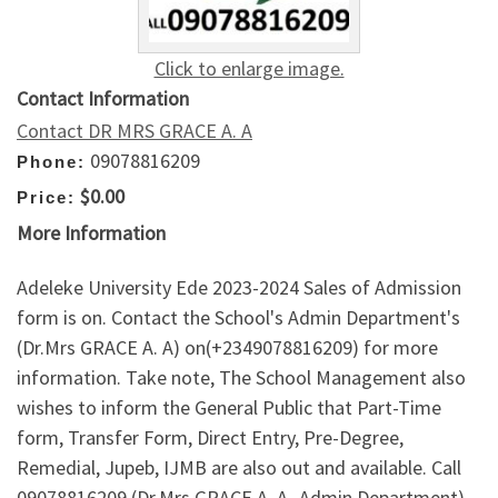
Click to enlarge image.
Contact Information
Contact DR MRS GRACE A. A
09078816209
Phone:
$0.00
Price:
More Information
Adeleke University Ede 2023-2024 Sales of Admission
form is on. Contact the School's Admin Department's
(Dr.Mrs GRACE A. A) on(+2349078816209) for more
information. Take note, The School Management also
wishes to inform the General Public that Part-Time
form, Transfer Form, Direct Entry, Pre-Degree,
Remedial, Jupeb, IJMB are also out and available. Call
09078816209 (Dr.Mrs GRACE A. A -Admin Department)