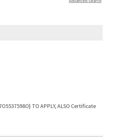
Advanced Search
O5537598O} TO APPLY, ALSO Certificate