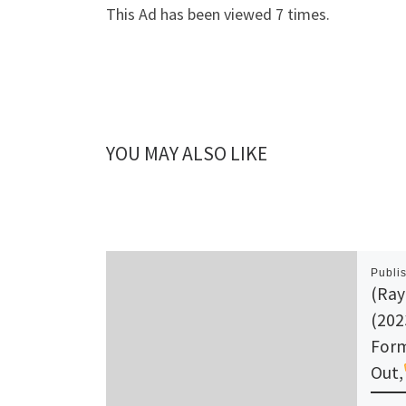
This Ad has been viewed 7 times.
YOU MAY ALSO LIKE
Publi
(Ray
(202
Form
Out,