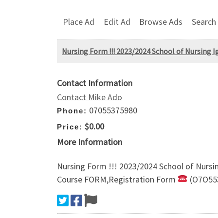
Place Ad
Edit Ad
Browse Ads
Search
Nursing Form ​!!! 2023/2024 School of Nursing 
Contact Information
Contact Mike Ado
07055375980
Phone:
$0.00
Price:
More Information
Nursing Form ​!!! 2023/2024 School of Nurs
Course FORM,Registration Form
(O7O55