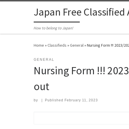
Skip to content
Japan Free Classified
How to belong to Japan!
Home
»
Classifieds
»
General
»
Nursing Form ​!!! 2023/2
GENERAL
Nursing Form ​!!! 20
out
by
|
Published
February 11, 2023
Search for: