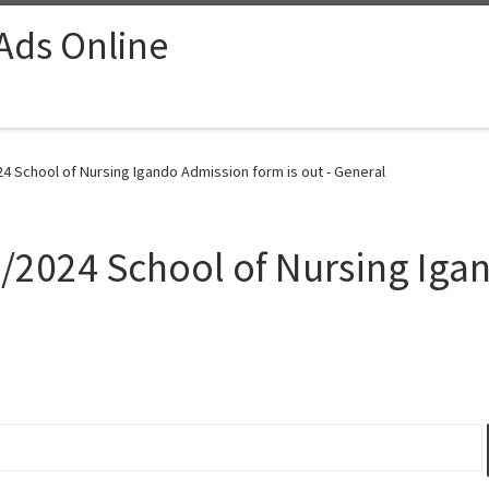
 Ads Online
024 School of Nursing Igando Admission form is out - General
23/2024 School of Nursing Iga