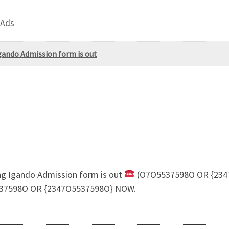
 Ads
Igando Admission form is out
ing Igando Admission form is out
(O7O5537598O OR {2347
37598O OR {2347O5537598O} NOW.