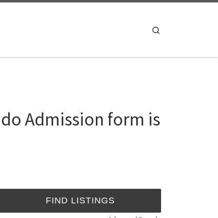
Search
ndo Admission form is