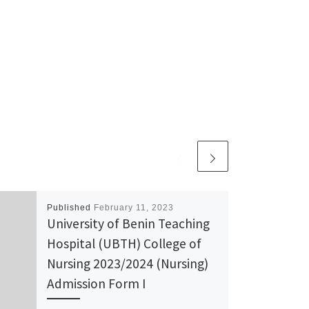
Published
February 11, 2023
University of Benin Teaching
Hospital (UBTH) College of
Nursing 2023/2024 (Nursing)
Admission Form I