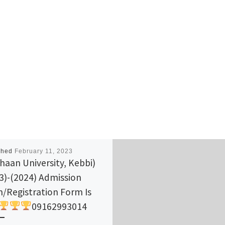
shed
February 11, 2023
haan University, Kebbi)
3)-(2024) Admission
/Registration Form Is
09162993014