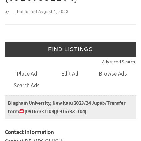
by
|
Published
August 4, 2023
Search for:
Advanced Search
Place Ad
Edit Ad
Browse Ads
Search Ads
Bingham University, New Karu 2023/24 Jupeb/Transfer
form
{09167331104}{09167331104}
Contact Information