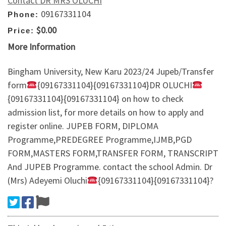
Contact DR MRS OLUCHI
09167331104
Phone:
$0.00
Price:
More Information
Bingham University, New Karu 2023/24 Jupeb/Transfer
form
{09167331104}{09167331104}DR OLUCHI
{09167331104}{09167331104} on how to check
admission list, for more details on how to apply and
register online. JUPEB FORM, DIPLOMA
Programme,PREDEGREE Programme,IJMB,PGD
FORM,MASTERS FORM,TRANSFER FORM, TRANSCRIPT
And JUPEB Programme. contact the school Admin. Dr
(Mrs) Adeyemi Oluchi
{09167331104}{09167331104}?