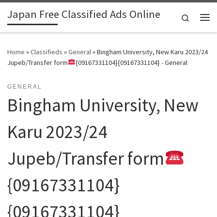
Japan Free Classified Ads Online
Skip to content
Search
Me
Home
»
Classifieds
»
General
»
Bingham University, New Karu 2023/24
Jupeb/Transfer form
{09167331104}{09167331104} - General
GENERAL
Bingham University, New
Karu 2023/24
Jupeb/Transfer form
{09167331104}
{09167331104}