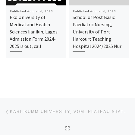
Published
August 4, 2023
Published
August 4, 2023
Eko University of
School of Post Basic
Medical and Health
Paediatric Nursing,
Sciences Ijanikin, Lagos
University of Port
Admission Form 2024-
Harcourt Teaching
2025 is out, call
Hospital 2024/2025 Nur
Post navigation
Previous post
KARL-KUMM UNIVERSITY, VOM, PLATEAU STATE 2023-2024 APPLICATION FOR ADMISSION IS OPEN FOR UNDERGRADUA
BACK TO POST LIST