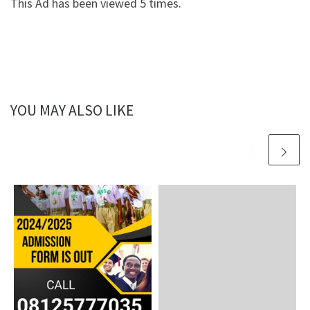
This Ad has been viewed 5 times.
YOU MAY ALSO LIKE