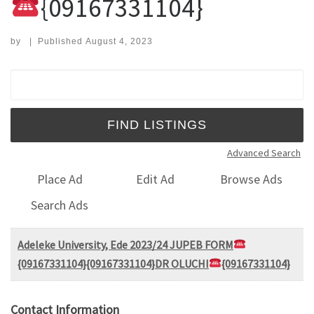
{09167331104}
by
|
Published
August 4, 2023
Search for:
Advanced Search
Place Ad
Edit Ad
Browse Ads
Search Ads
Adeleke University, Ede 2023/24 JUPEB FORM
{09167331104}{09167331104}DR OLUCHI
{09167331104}
Contact Information