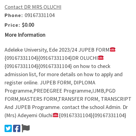
Contact DR MRS OLUCHI
09167331104
Phone:
$0.00
Price:
More Information
Adeleke University, Ede 2023/24 JUPEB FORM
{09167331104}{09167331104}DR OLUCHI
{09167331104}{09167331104} on how to check
admission list, for more details on how to apply and
register online. JUPEB FORM, DIPLOMA
Programme,PREDEGREE Programme,IJMB,PGD
FORM,MASTERS FORM,TRANSFER FORM, TRANSCRIPT
And JUPEB Programme. contact the school Admin. Dr
(Mrs) Adeyemi Oluchi
{09167331104}{09167331104}