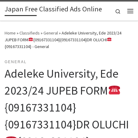
Japan Free Classified Ads Online
Skip to content
Search
Me
Home
»
Classifieds
»
General
»
Adeleke University, Ede 2023/24
JUPEB FORM
{09167331104}{09167331104}DR OLUCHI
{09167331104} - General
GENERAL
Adeleke University, Ede
2023/24 JUPEB FORM
{09167331104}
{09167331104}DR OLUCHI