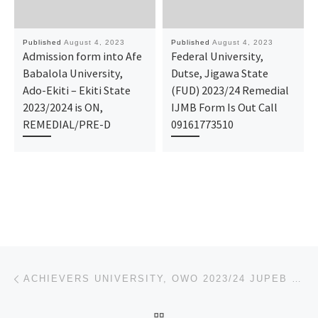
Published
August 4, 2023
Published
August 4, 2023
Admission form into Afe
Federal University,
Babalola University,
Dutse, Jigawa State
Ado-Ekiti – Ekiti State
(FUD) 2023/24 Remedial
2023/2024 is ON,
IJMB Form Is Out Call
REMEDIAL/PRE-D
09161773510
Post navigation
Previous post
ACHIEVERS UNIVERSITY, OWO 2023/24 JUPEB FORM
BACK TO POST LIST