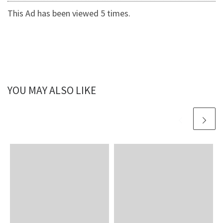
This Ad has been viewed 5 times.
YOU MAY ALSO LIKE