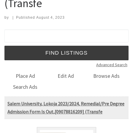
(Transfe
by
|
Published
August 4, 2023
Search for:
Advanced Search
Place Ad
Edit Ad
Browse Ads
Search Ads
Salem University, Lokoja 2023/2024, Remedial/Pre Degree
Admission Form Is Out,[09078816209] (Transfe