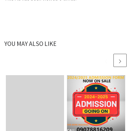
YOU MAY ALSO LIKE