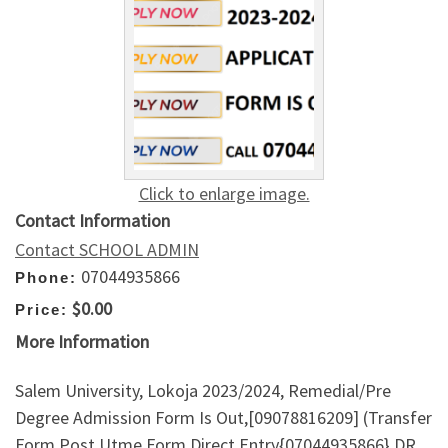
Click to enlarge image.
Contact Information
Contact SCHOOL ADMIN
07044935866
Phone:
$0.00
Price:
More Information
Salem University, Lokoja 2023/2024, Remedial/Pre
Degree Admission Form Is Out,[09078816209] (Transfer
Form,Post Utme Form,Direct Entry{07044935866} DR.