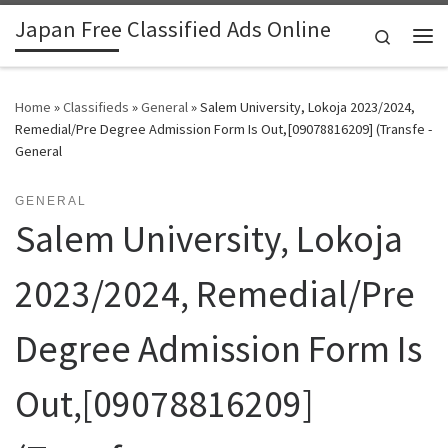
Japan Free Classified Ads Online
Skip to content
Search
Me
Home
»
Classifieds
»
General
»
Salem University, Lokoja 2023/2024,
Remedial/Pre Degree Admission Form Is Out,[09078816209] (Transfe -
General
GENERAL
Salem University, Lokoja
2023/2024, Remedial/Pre
Degree Admission Form Is
Out,[09078816209]