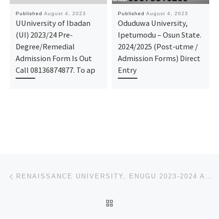
Published
August 4, 2023
Published
August 4, 2023
UUniversity of Ibadan
Oduduwa University,
(UI) 2023/24 Pre-
Ipetumodu – Osun State.
Degree/Remedial
2024/2025 (Post-utme /
Admission Form Is Out
Admission Forms) Direct
Call 08136874877. To ap
Entry
Post navigation
Previous post
RENAISSANCE UNIVERSITY, ENUGU 2023-2024 APPLICATION FOR ADMISSION IS OPEN FOR UNDERGRADUATE, CONTACT
BACK TO POST LIST