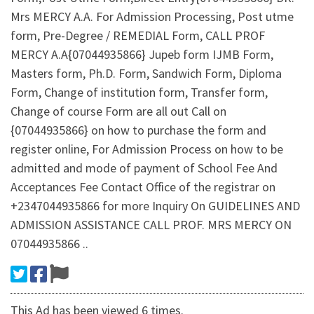
Mrs MERCY A.A. For Admission Processing, Post utme
form, Pre-Degree / REMEDIAL Form, CALL PROF
MERCY A.A{07044935866} Jupeb form IJMB Form,
Masters form, Ph.D. Form, Sandwich Form, Diploma
Form, Change of institution form, Transfer form,
Change of course Form are all out Call on
{07044935866} on how to purchase the form and
register online, For Admission Process on how to be
admitted and mode of payment of School Fee And
Acceptances Fee Contact Office of the registrar on
+2347044935866 for more Inquiry On GUIDELINES AND
ADMISSION ASSISTANCE CALL PROF. MRS MERCY ON
07044935866 ..
This Ad has been viewed 6 times.