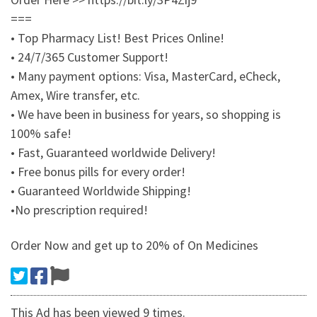
===
• Top Pharmacy List! Best Prices Online!
• 24/7/365 Customer Support!
• Many payment options: Visa, MasterCard, eCheck,
Amex, Wire transfer, etc.
• We have been in business for years, so shopping is
100% safe!
• Fast, Guaranteed worldwide Delivery!
• Free bonus pills for every order!
• Guaranteed Worldwide Shipping!
•No prescription required!
Order Now and get up to 20% of On Medicines
This Ad has been viewed 9 times.