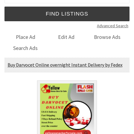
Advanced Search
Place Ad
Edit Ad
Browse Ads
Search Ads
Buy Darvocet Online overnight Instant Delivery by Fedex