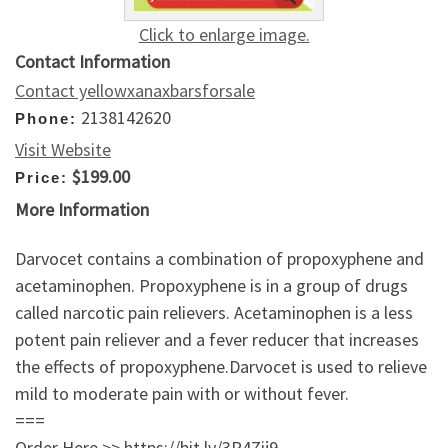
Click to enlarge image.
Contact Information
Contact yellowxanaxbarsforsale
2138142620
Phone:
Visit Website
$199.00
Price:
More Information
Darvocet contains a combination of propoxyphene and
acetaminophen. Propoxyphene is in a group of drugs
called narcotic pain relievers. Acetaminophen is a less
potent pain reliever and a fever reducer that increases
the effects of propoxyphene.Darvocet is used to relieve
mild to moderate pain with or without fever.
===
Order Here >> https://bit.ly/3P4Zij9