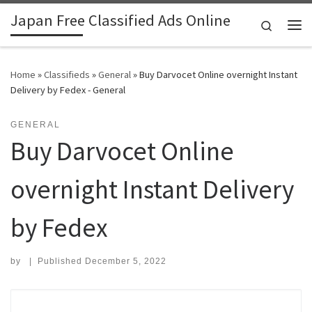
Japan Free Classified Ads Online
Skip to content
Search
Me
Home
»
Classifieds
»
General
»
Buy Darvocet Online overnight Instant
Delivery by Fedex - General
GENERAL
Buy Darvocet Online
overnight Instant Delivery
by Fedex
by
|
Published
December 5, 2022
Search for: