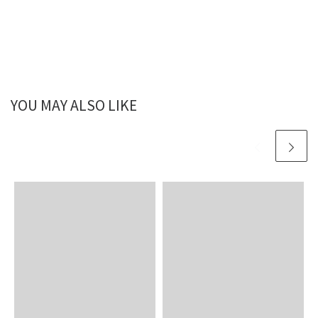
YOU MAY ALSO LIKE