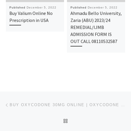
Published
December 5, 2022
Published
December 5, 2022
Buy Valium Online No
Ahmadu Bello University,
Prescription in USA
Zaria (ABU) 2023/24
REMEDIAL/IJMB
ADMISSION FORM IS
OUT CALL 08110532587
Post navigation
Previous post
BUY OXYCODONE 30MG ONLINE | OXYCODONE WITHOUT PRESCRIPTION
BACK TO POST LIST