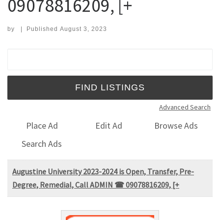
09078816209, [+
by
|
Published
August 3, 2023
Search for:
Advanced Search
Place Ad
Edit Ad
Browse Ads
Search Ads
Augustine University 2023-2024 is Open, Transfer, Pre-
Degree, Remedial, Call ADMIN ☎ 09078816209, [+