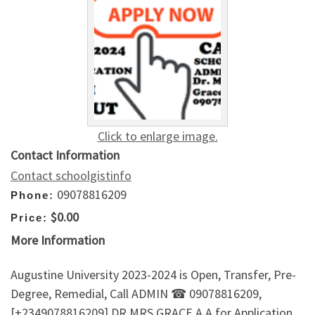
Click to enlarge image.
Contact Information
Contact schoolgistinfo
09078816209
Phone:
$0.00
Price:
More Information
Augustine University 2023-2024 is Open, Transfer, Pre-
Degree, Remedial, Call ADMIN ☎ 09078816209,
[+2349078816209] DR.MRS GRACE A.A for Application