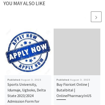
YOU MAY ALSO LIKE
Published
August 3, 2023
Published
August 3, 2023
Sports University,
Buy Fioricet Online |
Idumuje, Ugboko, Delta
Butalbital |
State 2023/2024
OnlinePharmacyInUS
Admission Form for