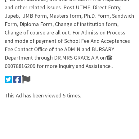
and other related issues. Post UTME. Direct Entry,
Jupeb, IJMB Form, Masters form, Ph.D. Form, Sandwich
Form, Diploma Form, Change of institution form,
Change of course are all out. For Admission Process
and mode of payment of School Fee And Acceptances
Fee Contact Office of the ADMIN and BURSARY
Department through DR.MRS GRACE A.A on☎
09078816209 for more Inquiry and Assistance..
This Ad has been viewed 5 times.