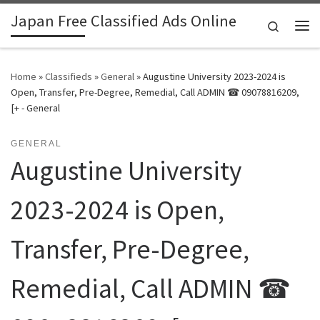
Japan Free Classified Ads Online
Skip to content
Search
Me
Home
»
Classifieds
»
General
»
Augustine University 2023-2024 is
Open, Transfer, Pre-Degree, Remedial, Call ADMIN ☎ 09078816209,
[+ - General
GENERAL
Augustine University
2023-2024 is Open,
Transfer, Pre-Degree,
Remedial, Call ADMIN ☎