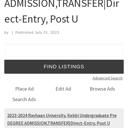
ADMISSION,TRANSFER|Dir
ect-Entry, Post U
by
|
Published
July 31, 2023
Search for:
Advanced Search
Place Ad
Edit Ad
Browse Ads
Search Ads
2023-2024 Rayhaan University, Kebbi Undergraduate Pre
DEGREE ADMISSION,TRANSFER|Direct-Entry, Post U