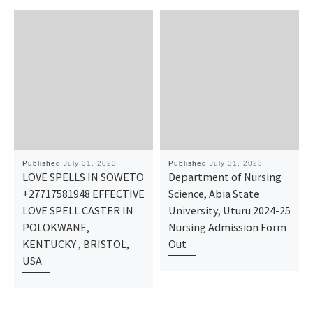
Published
July 31, 2023
Published
July 31, 2023
LOVE SPELLS IN SOWETO
Department of Nursing
+27717581948 EFFECTIVE
Science, Abia State
LOVE SPELL CASTER IN
University, Uturu 2024-25
POLOKWANE,
Nursing Admission Form
KENTUCKY , BRISTOL,
Out
USA