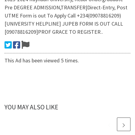
Pre DEGREE ADMISSION,TRANSFER|Direct-Entry, Post
UTME Form is out To Apply Call +234(09078816209)
[UNIVERSITY HELPLINE] JUPEB FORM IS OUT CALL
[09078816209]PROF GRACE TO REGISTER..
This Ad has been viewed 5 times.
YOU MAY ALSO LIKE