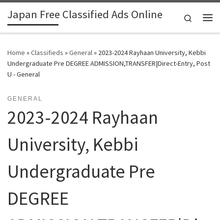
Japan Free Classified Ads Online
Skip to content
Search
Me
Home
»
Classifieds
»
General
»
2023-2024 Rayhaan University, Kebbi
Undergraduate Pre DEGREE ADMISSION,TRANSFER|Direct-Entry, Post
U - General
GENERAL
2023-2024 Rayhaan
University, Kebbi
Undergraduate Pre
DEGREE