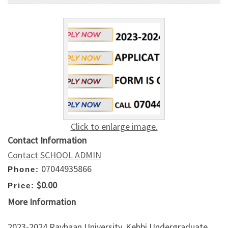
Click to enlarge image.
Contact Information
Contact SCHOOL ADMIN
07044935866
Phone:
$0.00
Price:
More Information
2023-2024 Rayhaan University, Kebbi Undergraduate