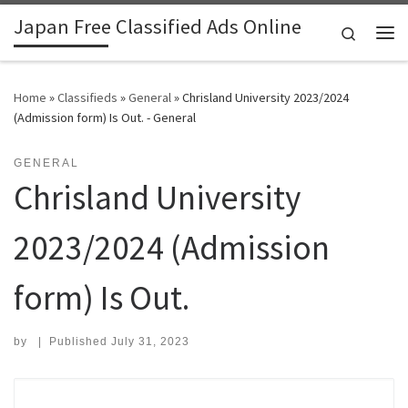
Japan Free Classified Ads Online
Skip to content
Search
Me
Home
»
Classifieds
»
General
»
Chrisland University 2023/2024
(Admission form) Is Out. - General
GENERAL
Chrisland University
2023/2024 (Admission
form) Is Out.
by
|
Published
July 31, 2023
Search for: