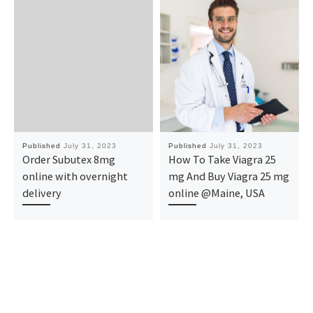
Published
July 31, 2023
Published
July 31, 2023
Order Subutex 8mg
How To Take Viagra 25
online with overnight
mg And Buy Viagra 25 mg
delivery
online @Maine, USA