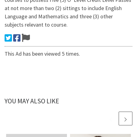
at not more than two (2) sittings to include English
Language and Mathematics and three (3) other
subjects relevant to course.
This Ad has been viewed 5 times.
YOU MAY ALSO LIKE