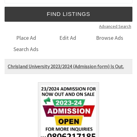
Advanced Search
Place Ad
Edit Ad
Browse Ads
Search Ads
Chrisland University 2023/2024 (Admission form) Is Out.