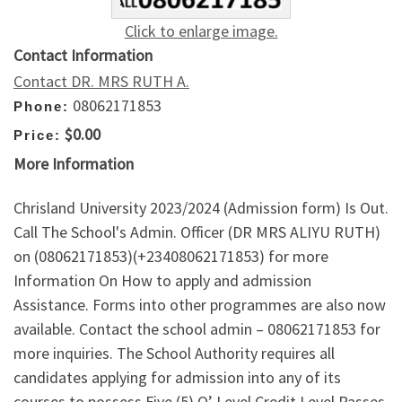
Click to enlarge image.
Contact Information
Contact DR. MRS RUTH A.
08062171853
Phone:
$0.00
Price:
More Information
Chrisland University 2023/2024 (Admission form) Is Out.
Call The School's Admin. Officer (DR MRS ALIYU RUTH)
on (08062171853)(+23408062171853) for more
Information On How to apply and admission
Assistance. Forms into other programmes are also now
available. Contact the school admin – 08062171853 for
more inquiries. The School Authority requires all
candidates applying for admission into any of its
courses to possess Five (5) O’ Level Credit Level Passes