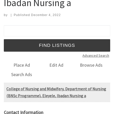
Ibadan Nursing a
by
|
Published
December 4, 2022
Search for:
Advanced Search
Place Ad
Edit Ad
Browse Ads
Search Ads
College of Nursing and Midwifery, Department of Nursing
(BNSc Programme), Eleyele, Ibadan Nursing a
Contact Information