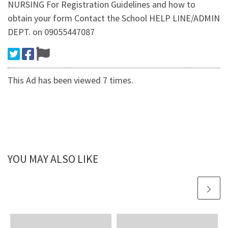
NURSING For Registration Guidelines and how to
obtain your form Contact the School HELP LINE/ADMIN
DEPT. on 09055447087
This Ad has been viewed 7 times.
YOU MAY ALSO LIKE