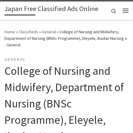
Japan Free Classified Ads Online
Skip to content
Search
Me
Home
»
Classifieds
»
General
»
College of Nursing and Midwifery,
Department of Nursing (BNSc Programme), Eleyele, Ibadan Nursing a
- General
GENERAL
College of Nursing and
Midwifery, Department of
Nursing (BNSc
Programme), Eleyele,