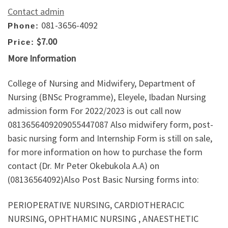
Contact admin
081-3656-4092
Phone:
$7.00
Price:
More Information
College of Nursing and Midwifery, Department of
Nursing (BNSc Programme), Eleyele, Ibadan Nursing
admission form For 2022/2023 is out call now
0813656409209055447087 Also midwifery form, post-
basic nursing form and Internship Form is still on sale,
for more information on how to purchase the form
contact (Dr. Mr Peter Okebukola A.A) on
(08136564092)Also Post Basic Nursing forms into:
PERIOPERATIVE NURSING, CARDIOTHERACIC
NURSING, OPHTHAMIC NURSING , ANAESTHETIC