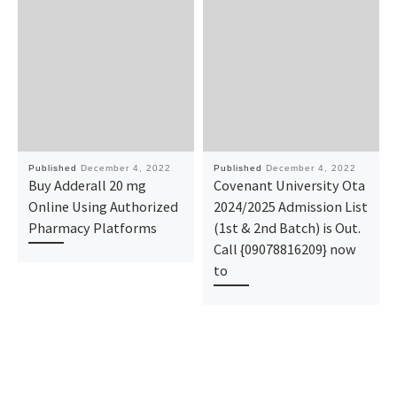
Published
December 4, 2022
Published
December 4, 2022
Buy Adderall 20 mg
Covenant University Ota
Online Using Authorized
2024/2025 Admission List
Pharmacy Platforms
(1st & 2nd Batch) is Out.
Call {09078816209} now
to