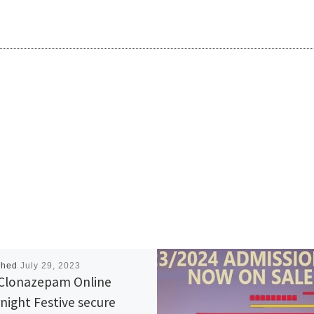
shed
July 29, 2023
Clonazepam Online
night Festive secure