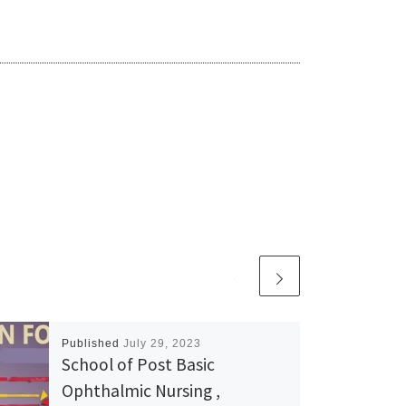
Published
July 29, 2023
School of Post Basic
Ophthalmic Nursing ,