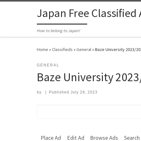
Skip to content
Japan Free Classified
How to belong to Japan!
Home
»
Classifieds
»
General
»
Baze University 2023/202
GENERAL
Baze University 2023
by
|
Published
July 29, 2023
Search for:
Place Ad
Edit Ad
Browse Ads
Search