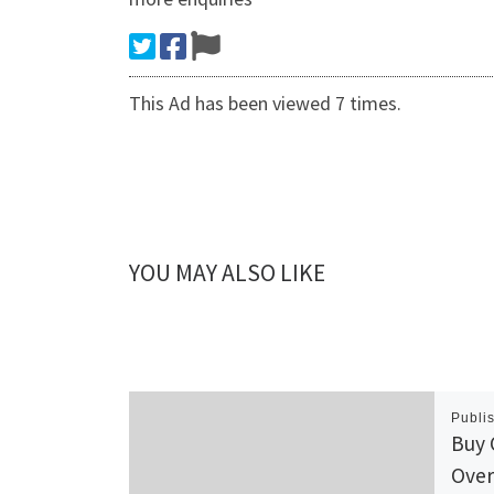
This Ad has been viewed 7 times.
YOU MAY ALSO LIKE
Publi
Buy 
Over