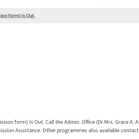
ion form) Is Out.
ssion form) Is Out. Call the Admin. Office (Dr.Mrs. Grace A
ssion Assistance. Other programmes also available contact