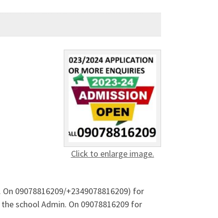
Click to enlarge image.
. A. On 09078816209/+2349078816209) for
 the school Admin. On 09078816209 for