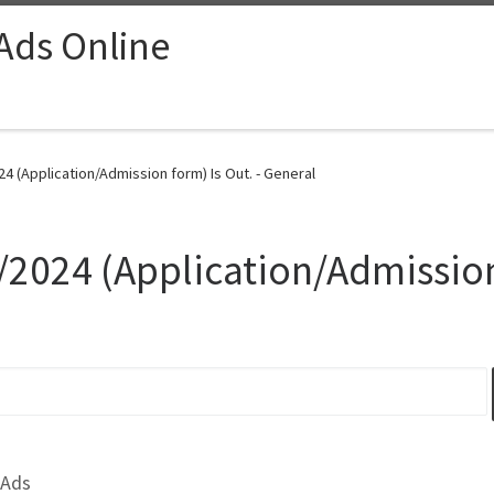
 Ads Online
4 (Application/Admission form) Is Out. - General
/2024 (Application/Admission
 Ads