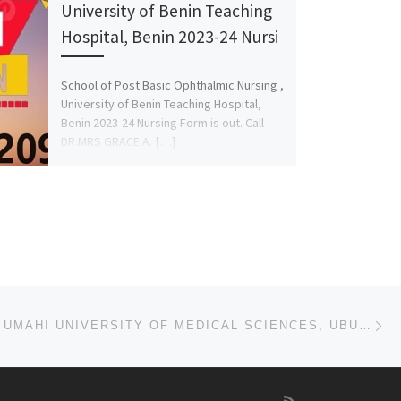
University of Benin Teaching
Hospital, Benin 2023-24 Nursi
School of Post Basic Ophthalmic Nursing ,
University of Benin Teaching Hospital,
Benin 2023-24 Nursing Form is out. Call
DR.MRS GRACE A. […]
Ne
KING DAVID UMAHI UNIVERSITY OF MEDICAL SCIENCES, UBURU, EBONYI STATE 2023/2024 (APPLICATION/ADMISSIO