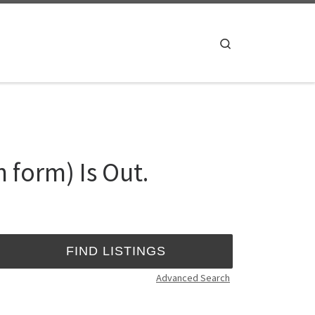
Search
 form) Is Out.
Advanced Search