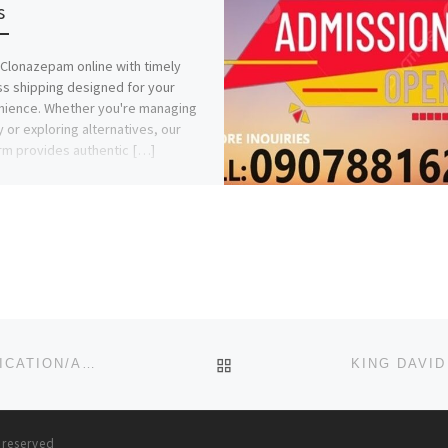
s
Clonazepam online with timely
s shipping designed for your
ience. Whether you're managing
y or exploring alternatives, our
rm provides authentic […]
BACK TO POST LIST
BINGHAM UNIVERSITY, NEW KARU 2023/2024 (APPLICATION/ADMISSION FORM) IS OUT.
s reserved