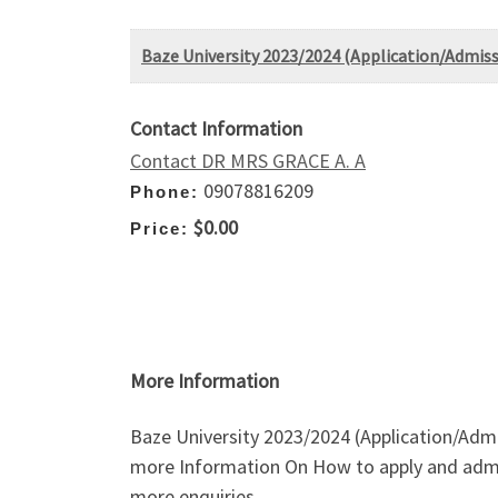
Baze University 2023/2024 (Application/Admiss
Contact Information
Contact DR MRS GRACE A. A
09078816209
Phone:
$0.00
Price:
More Information
Baze University 2023/2024 (Application/Admi
more Information On How to apply and admi
more enquiries