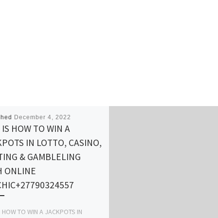
shed
December 4, 2022
 IS HOW TO WIN A
POTS IN LOTTO, CASINO,
TING & GAMBLELING
H ONLINE
CHIC+27790324557
S HOW TO WIN A JACKPOTS IN