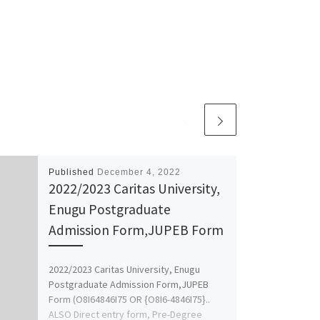
Published
December 4, 2022
2022/2023 Caritas University,
Enugu Postgraduate
Admission Form,JUPEB Form
2022/2023 Caritas University, Enugu
Postgraduate Admission Form,JUPEB
Form (O8I64846I75 OR {O8I6-4846I75}..
ALSO Direct entry form, Pre-Degree