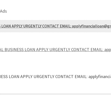
 Ads
LOAN APPLY URGENTLY CONTACT EMAIL: applyfinancialloan@gm
L BUSINESS LOAN APPLY URGENTLY CONTACT EMAIL: apply
SS LOAN APPLY URGENTLY CONTACT EMAIL: applyfinanci