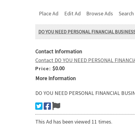
Place Ad
Edit Ad
Browse Ads
Search
DO YOU NEED PERSONAL FINANCIAL BUSINESS 
Contact Information
Contact DO YOU NEED PERSONAL FINANCIA
$0.00
Price:
More Information
DO YOU NEED PERSONAL FINANCIAL BUSINE
This Ad has been viewed 11 times.