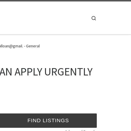
Search
loan@gmail. - General
OAN APPLY URGENTLY