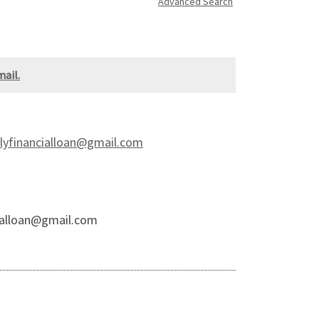
Advanced Search
ail.
financialloan@gmail.com
alloan@gmail.com