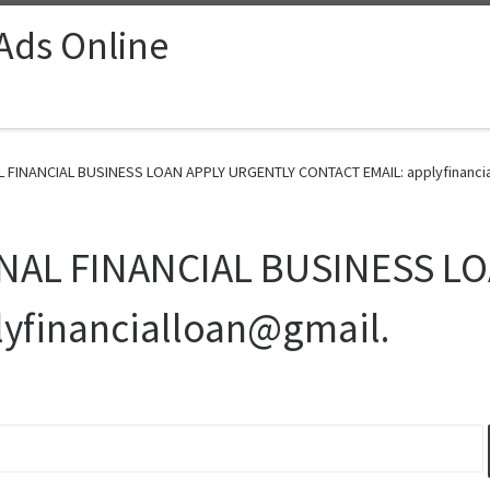
 Ads Online
INANCIAL BUSINESS LOAN APPLY URGENTLY CONTACT EMAIL: applyfinancial
NAL FINANCIAL BUSINESS L
yfinancialloan@gmail.