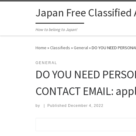
Skip to content
Japan Free Classified
How to belong to Japan!
Home
»
Classifieds
»
General
»
DO YOU NEED PERSONAL F
GENERAL
DO YOU NEED PERSO
CONTACT EMAIL: appl
by
|
Published
December 4, 2022
Search for: