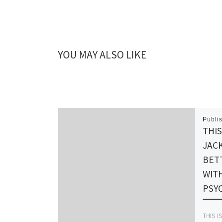
YOU MAY ALSO LIKE
Publi
THIS
JACK
BET
WIT
PSY
THIS I