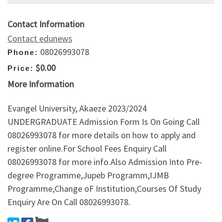
Contact Information
Contact edunews
08026993078
Phone:
$0.00
Price:
More Information
Evangel University, Akaeze 2023/2024
UNDERGRADUATE Admission Form Is On Going Call
08026993078 for more details on how to apply and
register online.For School Fees Enquiry Call
08026993078 for more info.Also Admission Into Pre-
degree Programme,Jupeb Programm,IJMB
Programme,Change oF Institution,Courses Of Study
Enquiry Are On Call 08026993078.