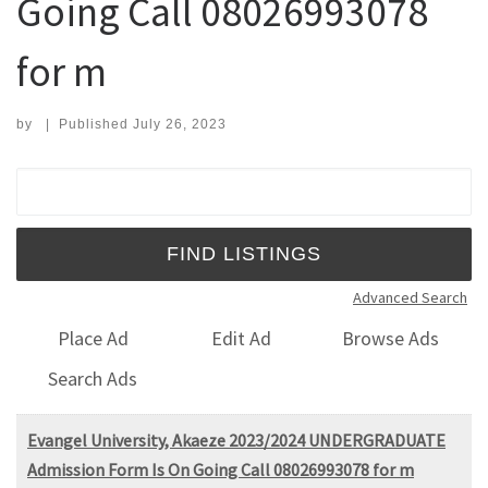
Going Call 08026993078
for m
by
|
Published
July 26, 2023
Search for:
Advanced Search
Place Ad
Edit Ad
Browse Ads
Search Ads
Evangel University, Akaeze 2023/2024 UNDERGRADUATE
Admission Form Is On Going Call 08026993078 for m