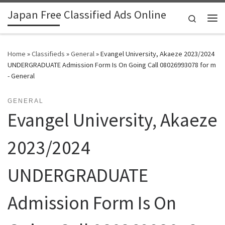
Japan Free Classified Ads Online
Skip to content
Search
Me
Home
»
Classifieds
»
General
»
Evangel University, Akaeze 2023/2024
UNDERGRADUATE Admission Form Is On Going Call 08026993078 for m
- General
GENERAL
Evangel University, Akaeze
2023/2024
UNDERGRADUATE
Admission Form Is On