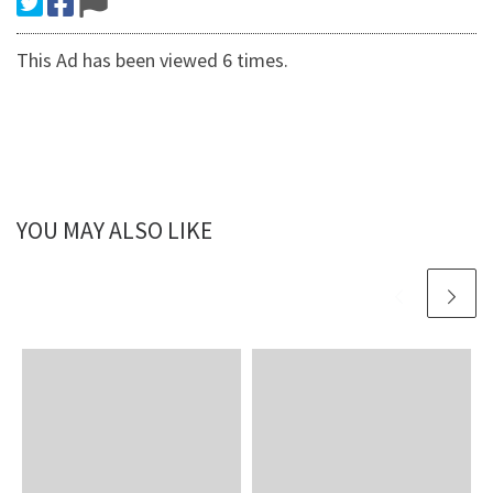
This Ad has been viewed 6 times.
YOU MAY ALSO LIKE