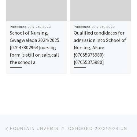
Published
July 26, 2023
Published
July 26, 2023
School of Nursing,
Qualified candidates for
Gwagwalada 2024/2025
admission into School of
[07047802964]nursing
Nursing, Akure
form is still on sale,call
{07055375980}
the school a
{07055375980]
Post navigation
Previous post
FOUNTAIN UNVERISTY, OSHOGBO 2023/2024 UNDERGRADUATE ADMISSION FORM IS ON GOING CALL 08026993078 FOR