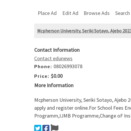
Place Ad
Edit Ad
Browse Ads
Search
Mcpherson University, Seriki Sotayo, Ajebo 2
Contact Information
Contact edunews
08026993078
Phone:
$0.00
Price:
More Information
Mcpherson University, Seriki Sotayo, Ajeb
apply and register online.For School Fees 
Programm,IJMB Programme,Change oF Instit