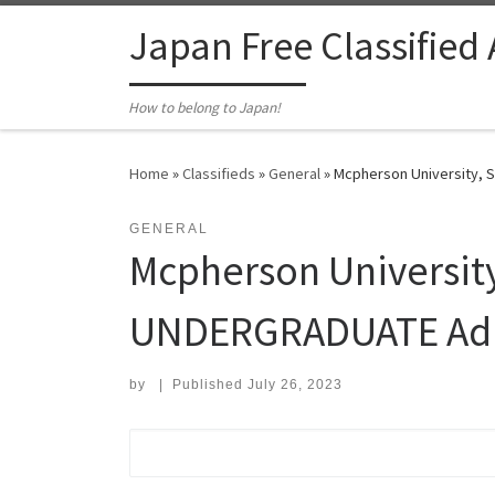
Skip to content
Japan Free Classified
How to belong to Japan!
Home
»
Classifieds
»
General
»
Mcpherson University, S
GENERAL
Mcpherson University
UNDERGRADUATE Admis
by
|
Published
July 26, 2023
Search for: