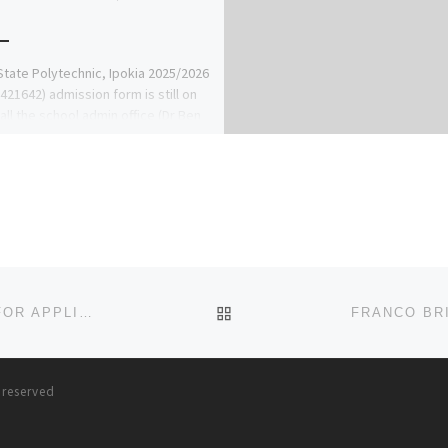
tate Polytechnic, Ipokia 2025/2026
421642) admission form is still on
call the school admin office (Dr Ben
ke) now on […]
BACK TO POST LIST
SCHOOL OF NURSING, MKAR ADMISSION IS OPEN FOR APPLICANT INTO 2023-2024 ACADEMIC SESSION, FOR REGISTR
s reserved