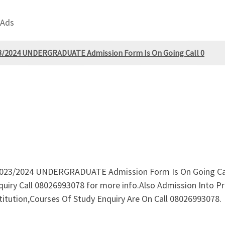
 Ads
023/2024 UNDERGRADUATE Admission Form Is On Going Call 0
o 2023/2024 UNDERGRADUATE Admission Form Is On Going Cal
Enquiry Call 08026993078 for more info.Also Admission Int
ution,Courses Of Study Enquiry Are On Call 08026993078.