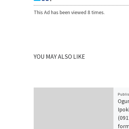
This Ad has been viewed 8 times.
YOU MAY ALSO LIKE
Publi
Ogun
Ipok
(091
form 