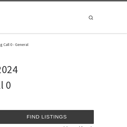
Search
Call 0 - General
2024
l 0