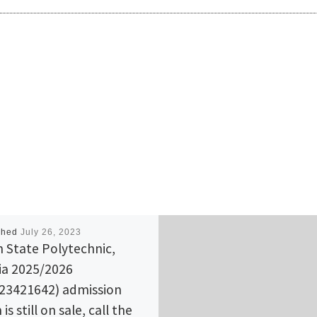
shed
July 26, 2023
 State Polytechnic,
ia 2025/2026
23421642) admission
is still on sale, call the