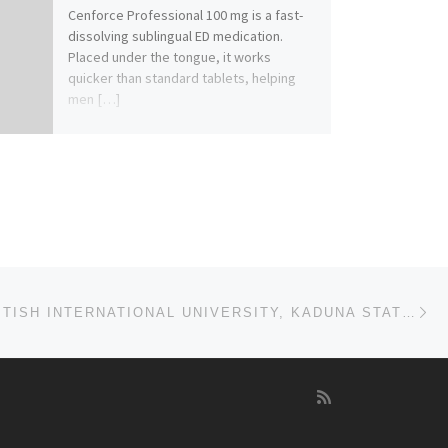
Cenforce Professional 100 mg is a fast-
dissolving sublingual ED medication.
Placed under the tongue, it works
quicker than standard tablets, helping
men […]
Ne
FRANCO BRITISH INTERNATIONAL UNIVERSITY, KADUNA STATE 2023/2024 TRANSFER FORM,REMEDIAL/PRE-DEGREE AD