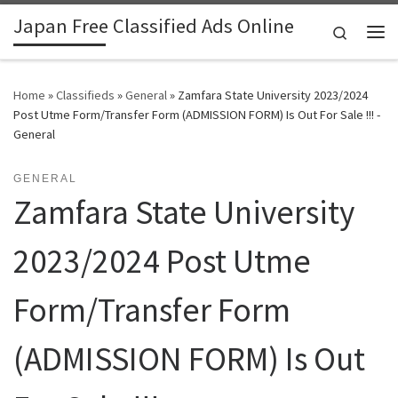
Japan Free Classified Ads Online
Skip to content
Search
Me
Home
»
Classifieds
»
General
»
Zamfara State University 2023/2024
Post Utme Form/Transfer Form (ADMISSION FORM) Is Out For Sale !!! -
General
GENERAL
Zamfara State University
2023/2024 Post Utme
Form/Transfer Form
(ADMISSION FORM) Is Out