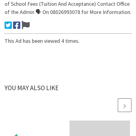
of School Fees (Tuition And Acceptance) Contact Office
of the Admin 🗣 On 08026993078 for More Information.
This Ad has been viewed 4 times.
YOU MAY ALSO LIKE