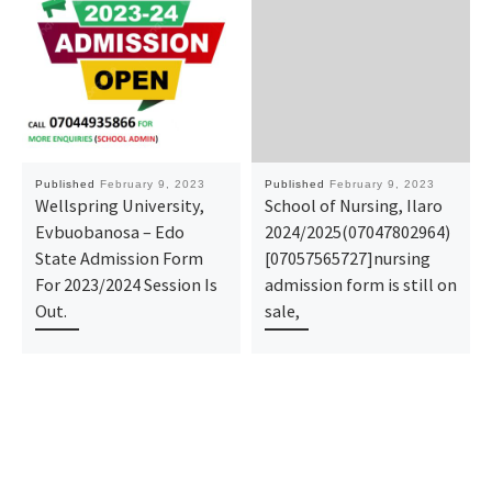
Published
February 9, 2023
Published
February 9, 2023
Wellspring University,
School of Nursing, Ilaro
Evbuobanosa – Edo
2024/2025(07047802964)
State Admission Form
[07057565727]nursing
For 2023/2024 Session Is
admission form is still on
Out.
sale,