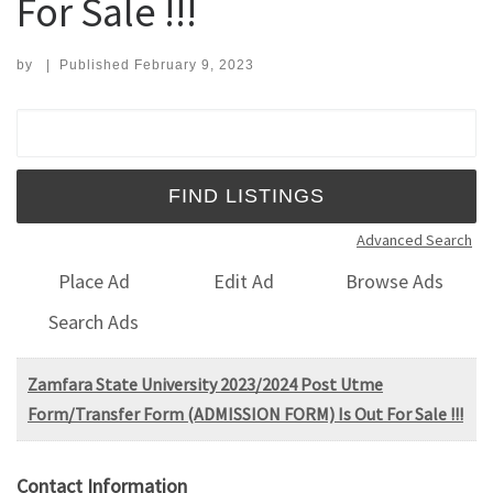
For Sale !!!
by
|
Published
February 9, 2023
Search for:
Advanced Search
Place Ad
Edit Ad
Browse Ads
Search Ads
Zamfara State University 2023/2024 Post Utme
Form/Transfer Form (ADMISSION FORM) Is Out For Sale !!!
Contact Information