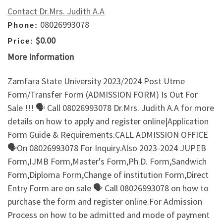
Contact Dr.Mrs. Judith A.A
08026993078
Phone:
$0.00
Price:
More Information
Zamfara State University 2023/2024 Post Utme
Form/Transfer Form (ADMISSION FORM) Is Out For
Sale !!! 🗣 Call 08026993078 Dr.Mrs. Judith A.A for more
details on how to apply and register online|Application
Form Guide & Requirements.CALL ADMISSION OFFICE
🗣On 08026993078 For Inquiry.Also 2023-2024 JUPEB
Form,IJMB Form,Master's Form,Ph.D. Form,Sandwich
Form,Diploma Form,Change of institution Form,Direct
Entry Form are on sale 🗣 Call 08026993078 on how to
purchase the form and register online.For Admission
Process on how to be admitted and mode of payment