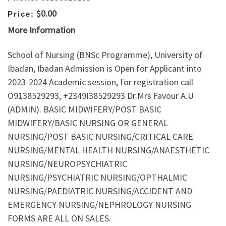
$0.00
Price:
More Information
School of Nursing (BNSc Programme), University of
Ibadan, Ibadan Admission is Open for Applicant into
2023-2024 Academic session, for registration call
O9138529293, +2349I38529293 Dr.Mrs Favour A.U
(ADMIN). BASIC MIDWIFERY/POST BASIC
MIDWIFERY/BASIC NURSING OR GENERAL
NURSING/POST BASIC NURSING/CRITICAL CARE
NURSING/MENTAL HEALTH NURSING/ANAESTHETIC
NURSING/NEUROPSYCHIATRIC
NURSING/PSYCHIATRIC NURSING/OPTHALMIC
NURSING/PAEDIATRIC NURSING/ACCIDENT AND
EMERGENCY NURSING/NEPHROLOGY NURSING
FORMS ARE ALL ON SALES.