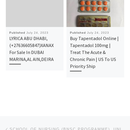
Published
July 24, 2023
Published
July 24, 2023
LYRICA ABU DHABI,
Buy Tapentadol Online |
(+27636605847)XANAX
Tapentadol 100mg |
For Sale In DUBAI
Treat The Acute &
MARINA,AL AIN,DEIRA
Chronic Pain | US To US
Priority Ship
Post navigation
Previous post
SCHOOL OF NURSING (BNSC PROGRAMME), UNIVERSITY OF BENIN, BENIN-CITY ADMISSION IS OPEN FOR APPLICANT