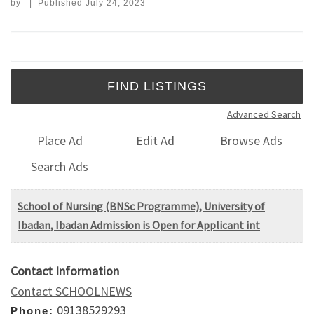
by
|
Published
July 24, 2023
Search for:
Advanced Search
Place Ad
Edit Ad
Browse Ads
Search Ads
School of Nursing (BNSc Programme), University of
Ibadan, Ibadan Admission is Open for Applicant int
Contact Information
Contact SCHOOLNEWS
09138529293
Phone: