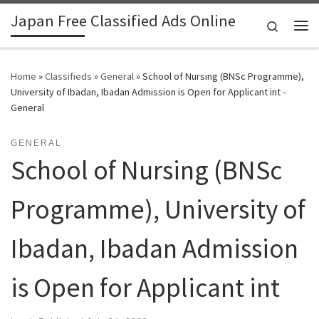
Japan Free Classified Ads Online
Skip to content
Search
Me
Home
»
Classifieds
»
General
»
School of Nursing (BNSc Programme),
University of Ibadan, Ibadan Admission is Open for Applicant int -
General
GENERAL
School of Nursing (BNSc
Programme), University of
Ibadan, Ibadan Admission
is Open for Applicant int