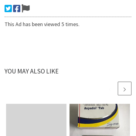
This Ad has been viewed 5 times.
YOU MAY ALSO LIKE