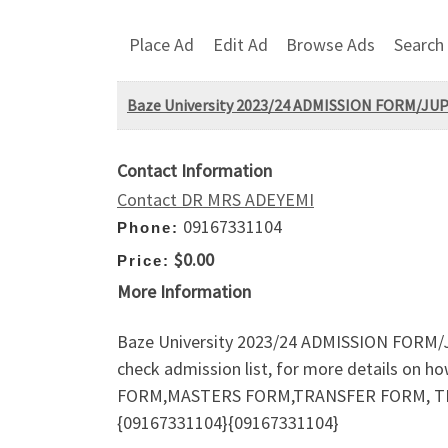
Place Ad
Edit Ad
Browse Ads
Search
Baze University 2023/24 ADMISSION FORM/J
Contact Information
Contact DR MRS ADEYEMI
09167331104
Phone:
$0.00
Price:
More Information
Baze University 2023/24 ADMISSION FOR
check admission list, for more details o
FORM,MASTERS FORM,TRANSFER FORM, TRAN
{09167331104}{09167331104}