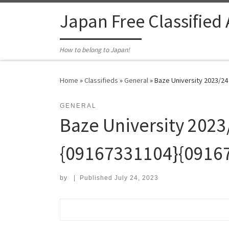
Skip to content
Japan Free Classified
How to belong to Japan!
Home
»
Classifieds
»
General
»
Baze University 2023/
GENERAL
Baze University 20
{09167331104}{0916
by
|
Published
July 24, 2023
Search for: