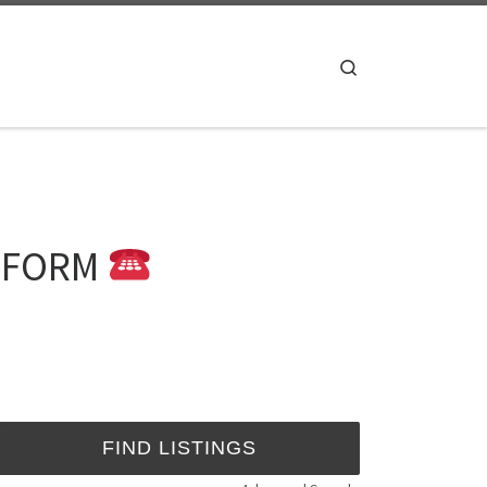
Search
B FORM