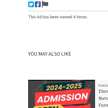
This Ad has been viewed 4 times.
YOU MAY ALSO LIKE
Publi
Ebon
Nurs
Form