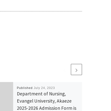
Published
July 24, 2023
Department of Nursing,
Evangel University, Akaeze
2025-2026 Admission Form is