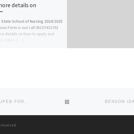
more details on
 State School of Nursing 2024/2025
ion Form is out call 08107432761
re details on how to apply and
er online. […]
BACK TO POST LIST
BABCOCK UNIVERSITY 2023/24 ADMISSION FORM/JUPEB FORM
{09167331104}{09167331104}
s reserved