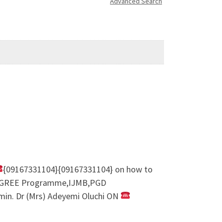
Advanced Search
{09167331104}{09167331104} on how to
REDEGREE Programme,IJMB,PGD
. Dr (Mrs) Adeyemi Oluchi ON