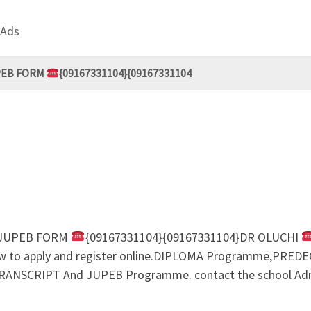
 Ads
UPEB FORM
{09167331104}{09167331104
M/JUPEB FORM
{09167331104}{09167331104}DR OLUCHI
n how to apply and register online.DIPLOMA Programme,P
SCRIPT And JUPEB Programme. contact the school Admin