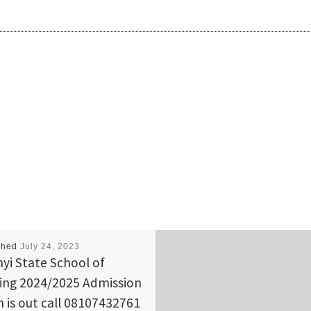
shed
July 24, 2023
yi State School of
ing 2024/2025 Admission
 is out call 08107432761