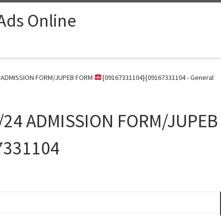
 Ads Online
24 ADMISSION FORM/JUPEB FORM
{09167331104}{09167331104 - General
23/24 ADMISSION FORM/JUPE
7331104