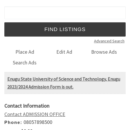
Search for:
Advanced Search
Place Ad
Edit Ad
Browse Ads
Search Ads
Enugu State University of Science and Technology, Enugu
2023/2024 Admission Form is out.
Contact Information
Contact ADMISSION OFFICE
08057898500
Phone: