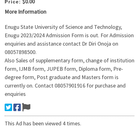
$0.00
Price:
More Information
Enugu State University of Science and Technology,
Enugu 2023/2024 Admission Form is out. For Admission
enquiries and assistance contact Dr Diri Onoja on
08057898500.
Also Sales of supplementary form, change of institution
form, IJMB form, JUPEB form, Diploma form, Pre-
degree form, Post graduate and Masters form is
currently on. Contact 08057901916 for purchase and
enquiries
This Ad has been viewed 4 times.