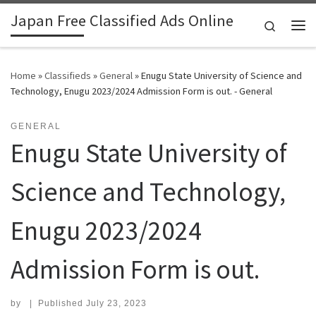
Japan Free Classified Ads Online
Skip to content
Search
Me
Home
»
Classifieds
»
General
»
Enugu State University of Science and
Technology, Enugu 2023/2024 Admission Form is out. - General
GENERAL
Enugu State University of
Science and Technology,
Enugu 2023/2024
Admission Form is out.
by
|
Published
July 23, 2023