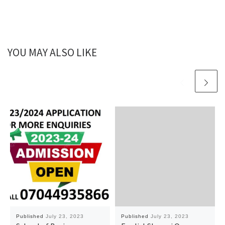
YOU MAY ALSO LIKE
Published
July 23, 2023
Published
July 23, 2023