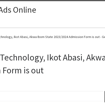
 Ads Online
echnology, Ikot Abasi, Akwa Ibom State 2023/2024 Admission Form is out - G
f Technology, Ikot Abasi, Akw
 Form is out