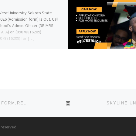
est University Sokoto State
026 (Admission form) Is Out. Call
hool's Admin. Officer (DR MRS
A. A) on (09078816209)
078816209) for […]
BACK TO POST LIST
CARITAS UNIVERSITY ENUGU 2023/2024 TRANSFER FORM,REMEDIAL/PRE-DEGREE ADMISSION FORM IS OUT. CALL THE
s reserved