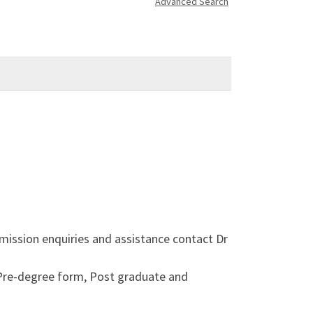
Advanced Search
mission enquiries and assistance contact Dr
 Pre-degree form, Post graduate and