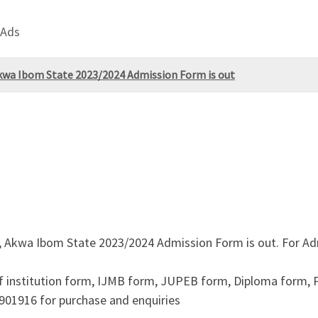
 Ads
 Akwa Ibom State 2023/2024 Admission Form is out
i, Akwa Ibom State 2023/2024 Admission Form is out. For Ad
f institution form, IJMB form, JUPEB form, Diploma form,
901916 for purchase and enquiries