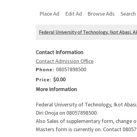
Place Ad
Edit Ad
Browse Ads
Search
Federal University of Technology, Ikot Abasi,
Contact Information
Contact Admission Office
08057898500
Phone:
$0.00
Price:
More Information
Federal University of Technology, Ikot Abas
Diri Onoja on 08057898500.
Also Sales of supplementary form, change o
Masters form is currently on. Contact 08057