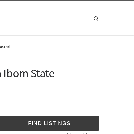
Search
eneral
a Ibom State