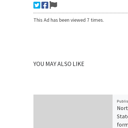
This Ad has been viewed 7 times.
YOU MAY ALSO LIKE
Publi
Nort
Stat
form