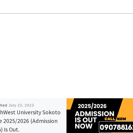
shed
July 23, 2023
hWest University Sokoto
e 2025/2026 (Admission
) Is Out.