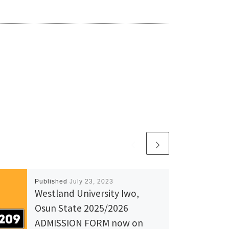
Published
July 23, 2023
Westland University Iwo,
Osun State 2025/2026
ADMISSION FORM now on