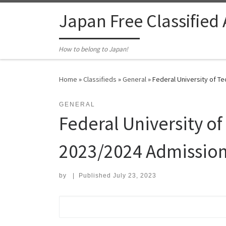
Skip to content
Japan Free Classified
How to belong to Japan!
Home
»
Classifieds
»
General
»
Federal University of T
GENERAL
Federal University o
2023/2024 Admission
by
|
Published
July 23, 2023
Search for: