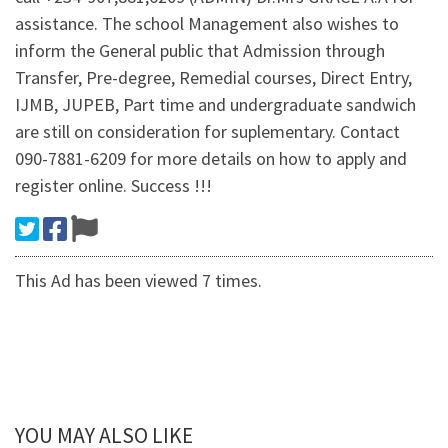
assistance. The school Management also wishes to
inform the General public that Admission through
Transfer, Pre-degree, Remedial courses, Direct Entry,
IJMB, JUPEB, Part time and undergraduate sandwich
are still on consideration for suplementary. Contact
090-7881-6209 for more details on how to apply and
register online. Success !!!
This Ad has been viewed 7 times.
YOU MAY ALSO LIKE