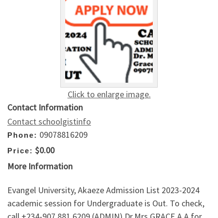
Click to enlarge image.
Contact Information
Contact schoolgistinfo
09078816209
Phone:
$0.00
Price:
More Information
Evangel University, Akaeze Admission List 2023-2024
academic session for Undergraduate is Out. To check,
call +234-907,881,6209 (ADMIN) Dr.Mrs GRACE A.A for