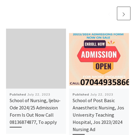
Published
July 22, 2023
Published
July 22, 2023
School of Nursing, Ijebu-
School of Post Basic
Ode 2024/25 Admission
Anaesthetic Nursing, Jos
Form Is Out Now Call
University Teaching
08136874877, To apply
Hospital, Jos 2023/2024
Nursing Ad