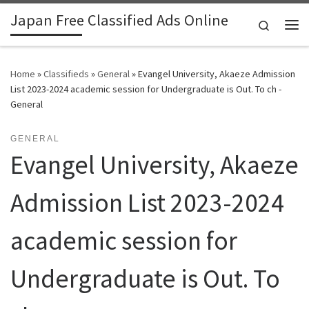
Japan Free Classified Ads Online
Skip to content
Search
Me
Home
»
Classifieds
»
General
»
Evangel University, Akaeze Admission
List 2023-2024 academic session for Undergraduate is Out. To ch -
General
GENERAL
Evangel University, Akaeze
Admission List 2023-2024
academic session for
Undergraduate is Out. To