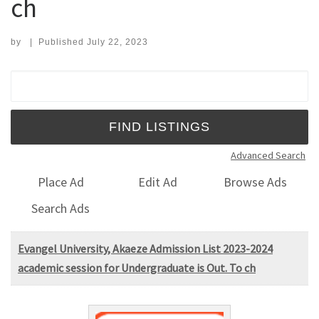
ch
by
|
Published
July 22, 2023
Search for:
Advanced Search
Place Ad
Edit Ad
Browse Ads
Search Ads
Evangel University, Akaeze Admission List 2023-2024
academic session for Undergraduate is Out. To ch