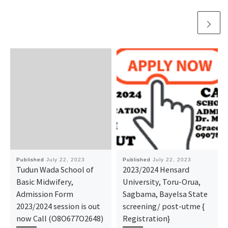
Published
July 22, 2023
Published
July 22, 2023
Tudun Wada School of
2023/2024 Hensard
Basic Midwifery,
University, Toru-Orua,
Admission Form
Sagbama, Bayelsa State
2023/2024 session is out
screening/ post-utme {
now Call (O8O677O2648)
Registration}