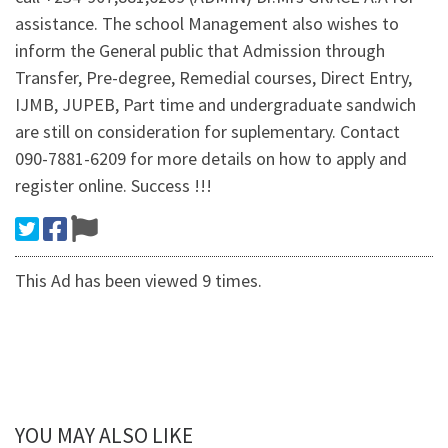
assistance. The school Management also wishes to
inform the General public that Admission through
Transfer, Pre-degree, Remedial courses, Direct Entry,
IJMB, JUPEB, Part time and undergraduate sandwich
are still on consideration for suplementary. Contact
090-7881-6209 for more details on how to apply and
register online. Success !!!
This Ad has been viewed 9 times.
YOU MAY ALSO LIKE