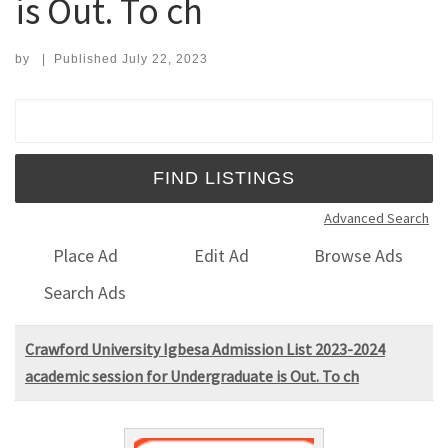
is Out. To ch
by
|
Published
July 22, 2023
Search for:
Advanced Search
Place Ad
Edit Ad
Browse Ads
Search Ads
Crawford University Igbesa Admission List 2023-2024
academic session for Undergraduate is Out. To ch