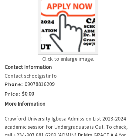
Click to enlarge image.
Contact Information
Contact schoolgistinfo
09078816209
Phone:
$0.00
Price:
More Information
Crawford University Igbesa Admission List 2023-2024
academic session for Undergraduate is Out. To check,
call +234-907,881,6209 (ADMIN) Dr.Mrs GRACE A.A for