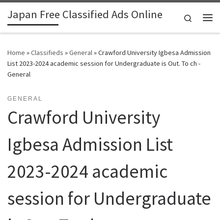
Japan Free Classified Ads Online
Skip to content
Search
Me
Home
»
Classifieds
»
General
»
Crawford University Igbesa Admission
List 2023-2024 academic session for Undergraduate is Out. To ch -
General
GENERAL
Crawford University
Igbesa Admission List
2023-2024 academic
session for Undergraduate