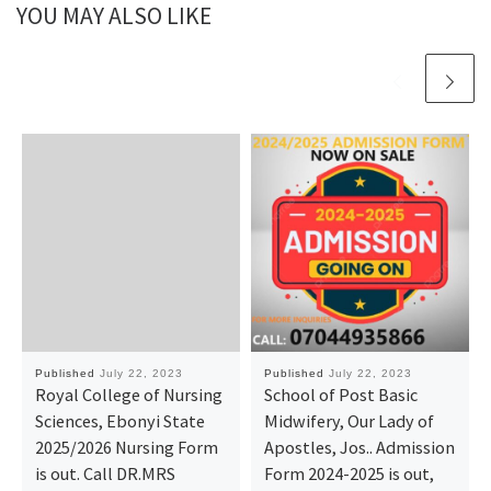
YOU MAY ALSO LIKE
Published
July 22, 2023
Published
July 22, 2023
Royal College of Nursing
School of Post Basic
Sciences, Ebonyi State
Midwifery, Our Lady of
2025/2026 Nursing Form
Apostles, Jos.. Admission
is out. Call DR.MRS
Form 2024-2025 is out,