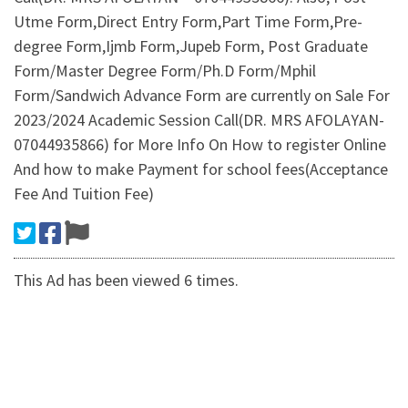
Utme Form,Direct Entry Form,Part Time Form,Pre-
degree Form,Ijmb Form,Jupeb Form, Post Graduate
Form/Master Degree Form/Ph.D Form/Mphil
Form/Sandwich Advance Form are currently on Sale For
2023/2024 Academic Session Call(DR. MRS AFOLAYAN-
07044935866) for More Info On How to register Online
And how to make Payment for school fees(Acceptance
Fee And Tuition Fee)
This Ad has been viewed 6 times.