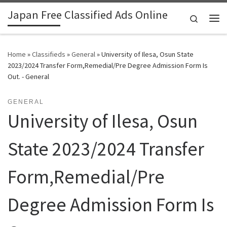
Japan Free Classified Ads Online
Skip to content
Search
Me
Home
»
Classifieds
»
General
»
University of Ilesa, Osun State
2023/2024 Transfer Form,Remedial/Pre Degree Admission Form Is
Out. - General
GENERAL
University of Ilesa, Osun
State 2023/2024 Transfer
Form,Remedial/Pre
Degree Admission Form Is