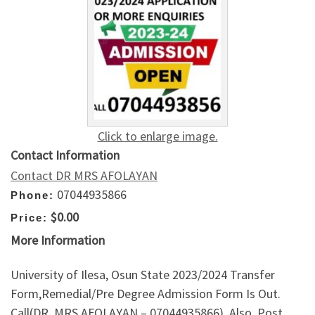
Click to enlarge image.
Contact Information
Contact DR MRS AFOLAYAN
07044935866
Phone:
$0.00
Price:
More Information
University of Ilesa, Osun State 2023/2024 Transfer
Form,Remedial/Pre Degree Admission Form Is Out.
Call(DR. MRS AFOLAYAN – 07044935866). Also, Post