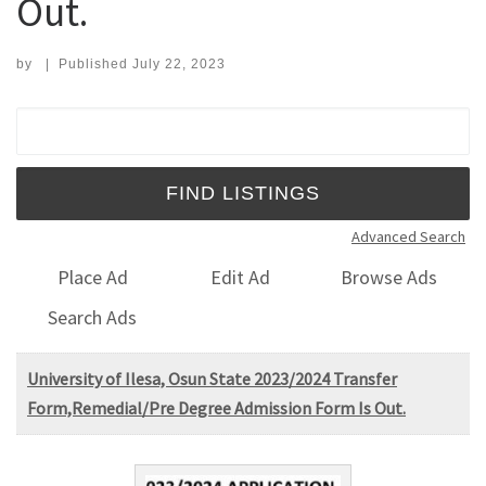
Out.
by
|
Published
July 22, 2023
Search for:
Advanced Search
Place Ad
Edit Ad
Browse Ads
Search Ads
University of Ilesa, Osun State 2023/2024 Transfer
Form,Remedial/Pre Degree Admission Form Is Out.