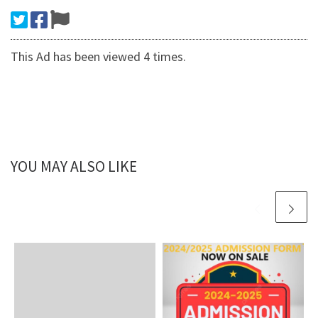
This Ad has been viewed 4 times.
YOU MAY ALSO LIKE