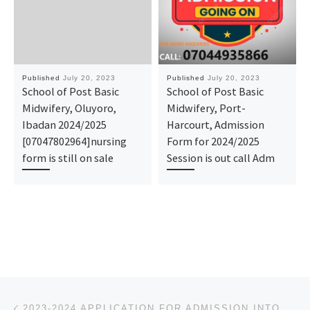
Published
July 20, 2023
Published
July 20, 2023
School of Post Basic
School of Post Basic
Midwifery, Oluyoro,
Midwifery, Port-
Ibadan 2024/2025
Harcourt, Admission
[07047802964]nursing
Form for 2024/2025
form is still on sale
Session is out call Adm
Post navigation
Previous post
2023-2024 APPLICATION FOR ADMISSION INTO BELLS UNIVERSITY OF TECHNOLOGY, OTTA IS OPEN, TO APPLY, CAL