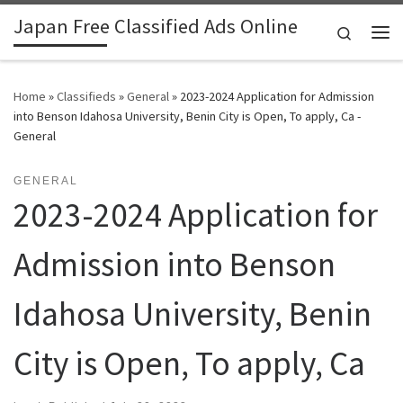
Japan Free Classified Ads Online
Skip to content
Search
Me
Home
»
Classifieds
»
General
»
2023-2024 Application for Admission
into Benson Idahosa University, Benin City is Open, To apply, Ca -
General
GENERAL
2023-2024 Application for
Admission into Benson
Idahosa University, Benin
City is Open, To apply, Ca