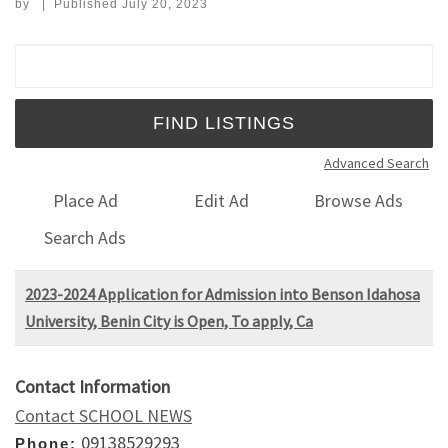
by
|
Published
July 20, 2023
Search for:
Advanced Search
Place Ad
Edit Ad
Browse Ads
Search Ads
2023-2024 Application for Admission into Benson Idahosa
University, Benin City is Open, To apply, Ca
Contact Information
Contact SCHOOL NEWS
09138529293
Phone: