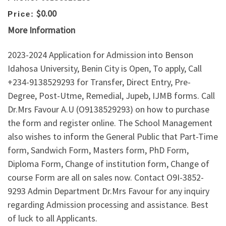
$0.00
Price:
More Information
2023-2024 Application for Admission into Benson
Idahosa University, Benin City is Open, To apply, Call
+234-9138529293 for Transfer, Direct Entry, Pre-
Degree, Post-Utme, Remedial, Jupeb, IJMB forms. Call
Dr.Mrs Favour A.U (O9138529293) on how to purchase
the form and register online. The School Management
also wishes to inform the General Public that Part-Time
form, Sandwich Form, Masters form, PhD Form,
Diploma Form, Change of institution form, Change of
course Form are all on sales now. Contact O9I-3852-
9293 Admin Department Dr.Mrs Favour for any inquiry
regarding Admission processing and assistance. Best
of luck to all Applicants.