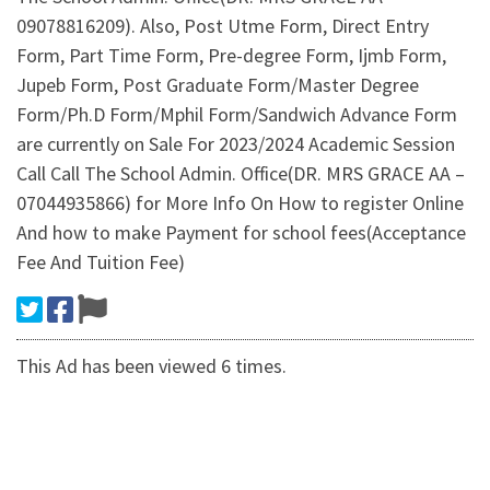
09078816209). Also, Post Utme Form, Direct Entry
Form, Part Time Form, Pre-degree Form, Ijmb Form,
Jupeb Form, Post Graduate Form/Master Degree
Form/Ph.D Form/Mphil Form/Sandwich Advance Form
are currently on Sale For 2023/2024 Academic Session
Call Call The School Admin. Office(DR. MRS GRACE AA –
07044935866) for More Info On How to register Online
And how to make Payment for school fees(Acceptance
Fee And Tuition Fee)
This Ad has been viewed 6 times.