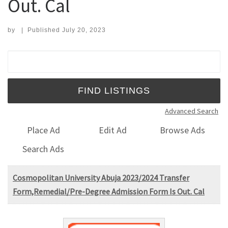
Out. Cal
by
|
Published
July 20, 2023
Search for:
Advanced Search
Place Ad
Edit Ad
Browse Ads
Search Ads
Cosmopolitan University Abuja 2023/2024 Transfer
Form,Remedial/Pre-Degree Admission Form Is Out. Cal