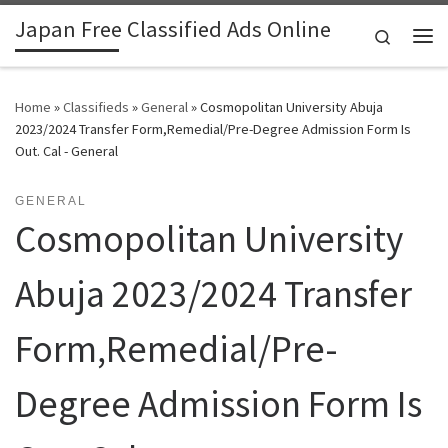
Japan Free Classified Ads Online
Skip to content
Search
Me
Home
»
Classifieds
»
General
»
Cosmopolitan University Abuja
2023/2024 Transfer Form,Remedial/Pre-Degree Admission Form Is
Out. Cal - General
GENERAL
Cosmopolitan University
Abuja 2023/2024 Transfer
Form,Remedial/Pre-
Degree Admission Form Is