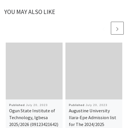
YOU MAY ALSO LIKE
Published
July 20, 2023
Published
July 20, 2023
Ogun State Institute of
Augustine University
Technology, Igbesa
Ilara-Epe Admission list
2025/2026 (09123421642)
for The 2024/2025