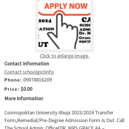
Click to enlarge image.
Contact Information
Contact schoolgistinfo
09078816209
Phone:
$0.00
Price:
More Information
Cosmopolitan University Abuja 2023/2024 Transfer
Form,Remedial/Pre-Degree Admission Form Is Out. Call
The School Admin. Office(DR. MRS GRACE AA –