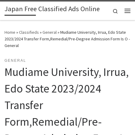
Japan Free Classified Ads Online
Skip to content
Search
Me
Home
»
Classifieds
»
General
»
Mudiame University, Irrua, Edo State
2023/2024 Transfer Form,Remedial/Pre-Degree Admission Form Is O -
General
GENERAL
Mudiame University, Irrua,
Edo State 2023/2024
Transfer
Form,Remedial/Pre-