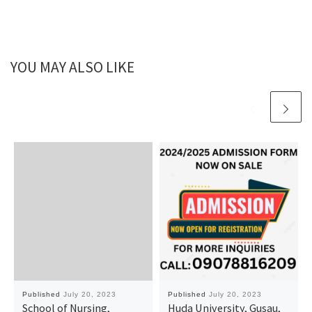
YOU MAY ALSO LIKE
Published
July 20, 2023
Published
July 20, 2023
School of Nursing,
Huda University, Gusau,