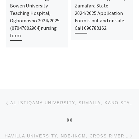
Bowen University
Zamafara State
Teaching Hospital,
2024/2025 Application
Ogbomosho 2024/2025
Form is out and on sale.
(07047802964)nursing
Call 090788162
form
Post navigation
Previous post
AL-ISTIQAMA UNIVERSITY, SUMAILA, KANO STATE 2023/2024 TRANSFER FORM,REMEDIAL/PRE-DEGREE ADMISSION FO
BACK TO POST LIST
Ne
HAVILLA UNIVERSITY, NDE-IKOM, CROSS RIVER STATE 2023/2024 TRANSFER FORM,REMEDIAL/PRE-DEGREE ADMISSIO