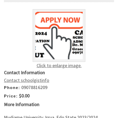
Click to enlarge image.
Contact Information
Contact schoolgistinfo
09078816209
Phone:
$0.00
Price:
More Information
Mudiame University, Irrua, Edo State 2023/2024