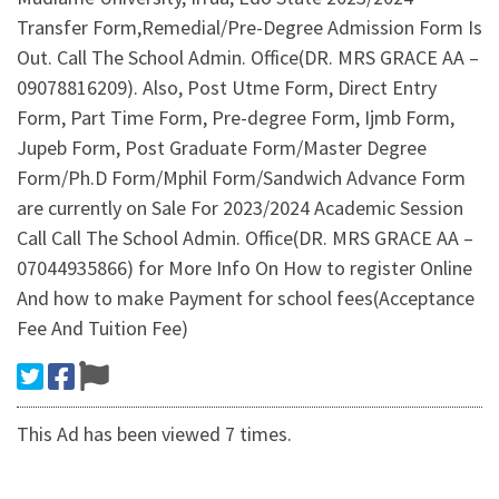
Transfer Form,Remedial/Pre-Degree Admission Form Is
Out. Call The School Admin. Office(DR. MRS GRACE AA –
09078816209). Also, Post Utme Form, Direct Entry
Form, Part Time Form, Pre-degree Form, Ijmb Form,
Jupeb Form, Post Graduate Form/Master Degree
Form/Ph.D Form/Mphil Form/Sandwich Advance Form
are currently on Sale For 2023/2024 Academic Session
Call Call The School Admin. Office(DR. MRS GRACE AA –
07044935866) for More Info On How to register Online
And how to make Payment for school fees(Acceptance
Fee And Tuition Fee)
This Ad has been viewed 7 times.