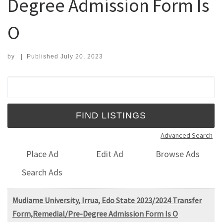
Degree Admission Form Is
O
by
|
Published
July 20, 2023
Search for:
Advanced Search
Place Ad
Edit Ad
Browse Ads
Search Ads
Mudiame University, Irrua, Edo State 2023/2024 Transfer
Form,Remedial/Pre-Degree Admission Form Is O