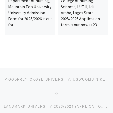
Department of Nursing,
College of Nursing
Mountain Top University
Sciences, LUTH, Idi-
University Admission
Araba, Lagos State
Form for 2025/2026 is out
2025/2026 Application
for
form is out now (+23
Post navigation
Previous post
GODFREY OKOYE UNIVERSITY, UGWUOMU-NIKE – ENUGU STATE 2023-2024 POST UTME/UNDERGRADUATE (APPLICATION
BACK TO POST LIST
Ne
LANDMARK UNIVERSITY 2023/2024 (APPLICATION-ADMISSION FORMS) IS OUT,CALL:(09078816209)(09078816209 (D