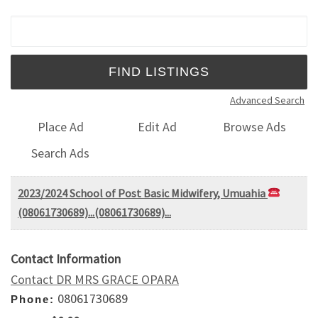
Search for:
Advanced Search
Place Ad
Edit Ad
Browse Ads
Search Ads
2023/2024 School of Post Basic Midwifery, Umuahia
(08061730689)...(08061730689)...
Contact Information
Contact DR MRS GRACE OPARA
08061730689
Phone: