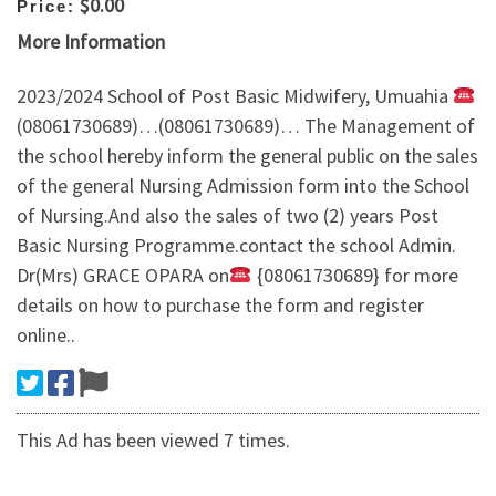
$0.00
Price:
More Information
2023/2024 School of Post Basic Midwifery, Umuahia
(08061730689)…(08061730689)… The Management of
the school hereby inform the general public on the sales
of the general Nursing Admission form into the School
of Nursing.And also the sales of two (2) years Post
Basic Nursing Programme.contact the school Admin.
Dr(Mrs) GRACE OPARA on
{08061730689} for more
details on how to purchase the form and register
online..
This Ad has been viewed 7 times.