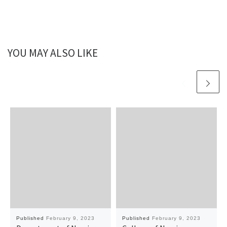
YOU MAY ALSO LIKE
Published
February 9, 2023
Published
February 9, 2023