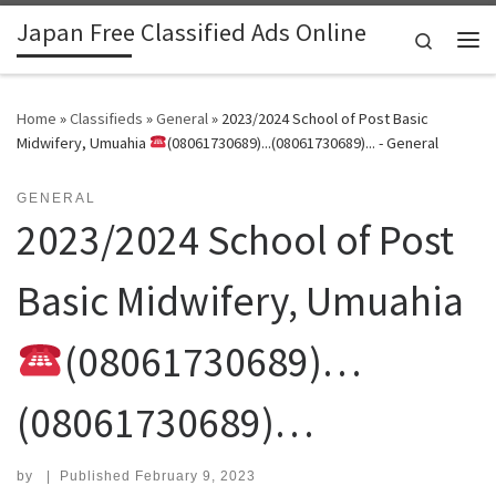
Japan Free Classified Ads Online
Skip to content
Search
Me
Home
»
Classifieds
»
General
»
2023/2024 School of Post Basic
Midwifery, Umuahia
(08061730689)...(08061730689)... - General
GENERAL
2023/2024 School of Post
Basic Midwifery, Umuahia
(08061730689)…
(08061730689)…
by
|
Published
February 9, 2023