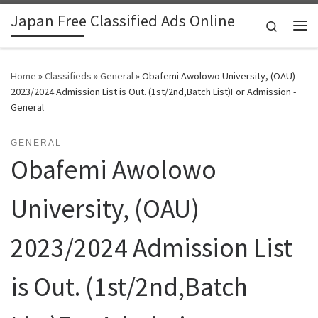
Japan Free Classified Ads Online
Skip to content
Search
Me
Home
»
Classifieds
»
General
»
Obafemi Awolowo University, (OAU)
2023/2024 Admission List is Out. (1st/2nd,Batch List)For Admission -
General
GENERAL
Obafemi Awolowo
University, (OAU)
2023/2024 Admission List
is Out. (1st/2nd,Batch