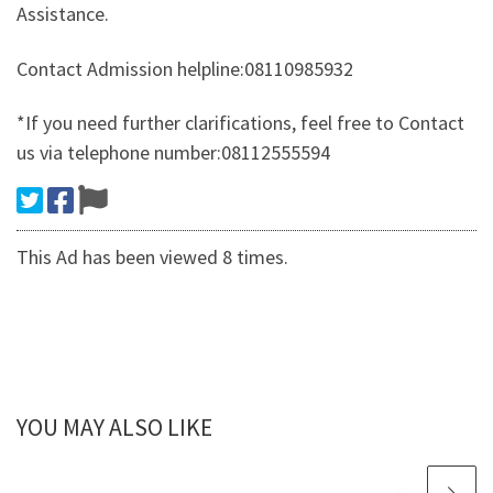
Assistance.
Contact Admission helpline:08110985932
*If you need further clarifications, feel free to Contact
us via telephone number:08112555594
This Ad has been viewed 8 times.
YOU MAY ALSO LIKE