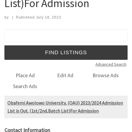
List)For Admission
by
|
Published
July 18, 2023
Search for:
Advanced Search
Place Ad
Edit Ad
Browse Ads
Search Ads
Obafemi Awolowo University, (OAU) 2023/2024 Admission
List is Out. (1st/2nd,Batch List)For Admission
Contact Information