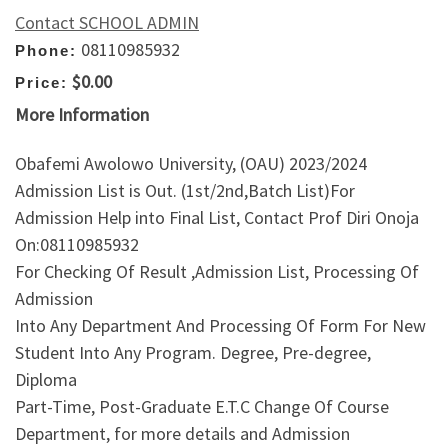
Contact SCHOOL ADMIN
08110985932
Phone:
$0.00
Price:
More Information
Obafemi Awolowo University, (OAU) 2023/2024
Admission List is Out. (1st/2nd,Batch List)For
Admission Help into Final List, Contact Prof Diri Onoja
On:08110985932
For Checking Of Result ,Admission List, Processing Of
Admission
Into Any Department And Processing Of Form For New
Student Into Any Program. Degree, Pre-degree,
Diploma
Part-Time, Post-Graduate E.T.C Change Of Course
Department, for more details and Admission