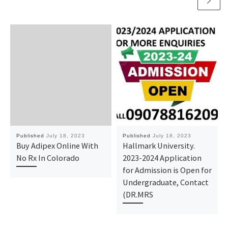
Published
July 18, 2023
Published
July 18, 2023
Buy Adipex Online With
Hallmark University.
No Rx In Colorado
2023-2024 Application
for Admission is Open for
Undergraduate, Contact
(DR.MRS