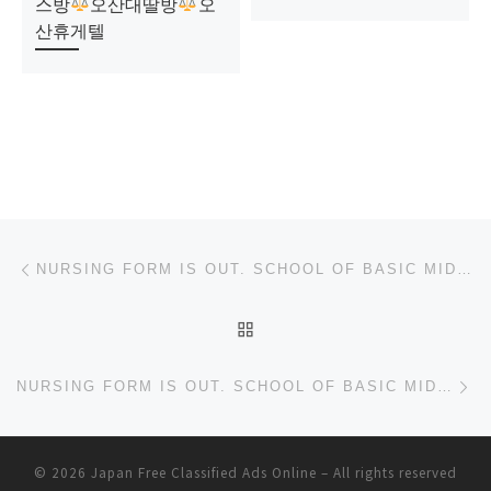
스방
오산대딸방
오
산휴게텔
Post navigation
Previous post
NURSING FORM IS OUT. SCHOOL OF BASIC MIDWIFERY, GUSAU 2023-2024 REGISTRATION FORM IS OUR NOW CALL
BACK TO POST LIST
Ne
NURSING FORM IS OUT. SCHOOL OF BASIC MIDWIFERY, GWAGWALADA 2023-2024 REGISTRATION FORM IS OUR NOW CA
© 2026
Japan Free Classified Ads Online
– All rights reserved