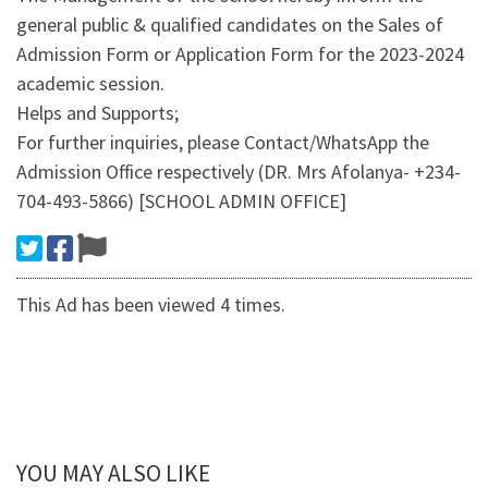
general public & qualified candidates on the Sales of
Admission Form or Application Form for the 2023-2024
academic session.
Helps and Supports;
For further inquiries, please Contact/WhatsApp the
Admission Office respectively (DR. Mrs Afolanya- +234-
704-493-5866) [SCHOOL ADMIN OFFICE]
This Ad has been viewed 4 times.
YOU MAY ALSO LIKE