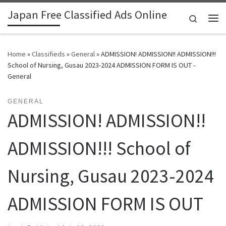
Japan Free Classified Ads Online
Skip to content
Search
Me
Home
»
Classifieds
»
General
»
ADMISSION! ADMISSION!! ADMISSION!!!
School of Nursing, Gusau 2023-2024 ADMISSION FORM IS OUT -
General
GENERAL
ADMISSION! ADMISSION!!
ADMISSION!!! School of
Nursing, Gusau 2023-2024
ADMISSION FORM IS OUT