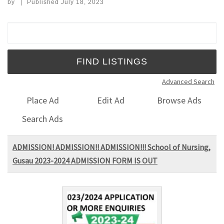
by
|
Published
July 18, 2023
Search for:
Advanced Search
Place Ad
Edit Ad
Browse Ads
Search Ads
ADMISSION! ADMISSION!! ADMISSION!!! School of Nursing,
Gusau 2023-2024 ADMISSION FORM IS OUT