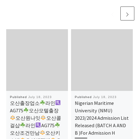
Published
July 18, 2023
Published
July 18, 2023
오산출장업소
라인
Nigerian Maritime
AG775
오산모텔출장
University (NMU)
오산원나잇
오산콜
2023/2024 Admission List
걸샵
라인
AG775
Released (BATCH A AND
오산조건만남
​​​​​​​오산키
B )For Admission H