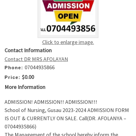
Click to enlarge image.
Contact Information
Contact DR MRS AFOLAYAN
07044935866
Phone:
$0.00
Price:
More Information
ADMISSION! ADMISSION!! ADMISSION!!!
School of Nursing, Gusau 2023-2024 ADMISSION FORM
IS OUT & CURRENTLY ON SALE. Call(DR. AFOLANYA –
07044935866)
The Management of the school hereby inform the