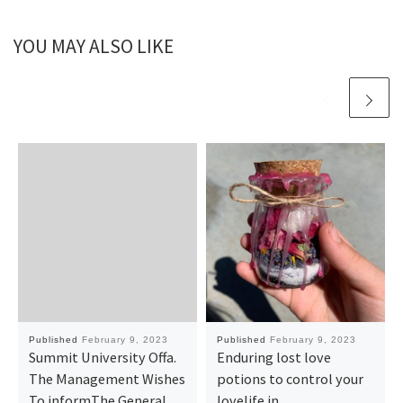
YOU MAY ALSO LIKE
Published
February 9, 2023
Published
February 9, 2023
Summit University Offa.
Enduring lost love
The Management Wishes
potions to control your
To informThe General
lovelife in