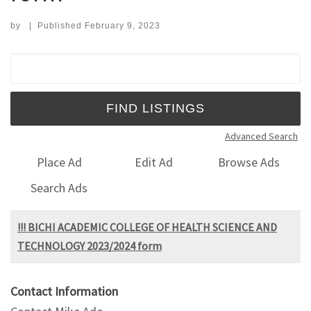
by
|
Published
February 9, 2023
Search for:
Advanced Search
Place Ad
Edit Ad
Browse Ads
Search Ads
!!! BICHI ACADEMIC COLLEGE OF HEALTH SCIENCE AND
TECHNOLOGY 2023/2024 form
Contact Information