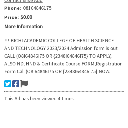
Contact Mike Ado
08164846175
Phone:
$0.00
Price:
More Information
!!! BICHI ACADEMIC COLLEGE OF HEALTH SCIENCE
AND TECHNOLOGY 2023/2024 Admission form is out
CALL (O8I64846I75 OR {2348I64846I75} TO APPLY,
ALSO ND, HND & Certificate Course FORM,Registration
Form Call (O8I64846I75 OR {2348I64846I75} NOW.
This Ad has been viewed 4 times.