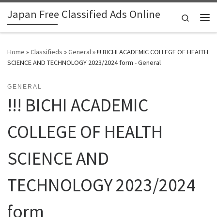
Japan Free Classified Ads Online
Skip to content
Search
Me
Home
»
Classifieds
»
General
»
!!! BICHI ACADEMIC COLLEGE OF HEALTH
SCIENCE AND TECHNOLOGY 2023/2024 form - General
GENERAL
!!! BICHI ACADEMIC
COLLEGE OF HEALTH
SCIENCE AND
TECHNOLOGY 2023/2024
form