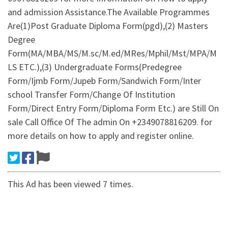
and admission Assistance.The Available Programmes
Are(1)Post Graduate Diploma Form(pgd),(2) Masters
Degree
Form(MA/MBA/MS/M.sc/M.ed/MRes/Mphil/Mst/MPA/M
LS ETC.),(3) Undergraduate Forms(Predegree
Form/Ijmb Form/Jupeb Form/Sandwich Form/Inter
school Transfer Form/Change Of Institution
Form/Direct Entry Form/Diploma Form Etc.) are Still On
sale Call Office Of The admin On +2349078816209. for
more details on how to apply and register online.
This Ad has been viewed 7 times.