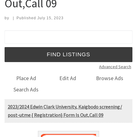
Out,Call 09
by
|
Published
July 15, 2023
Search for:
Advanced Search
Place Ad
Edit Ad
Browse Ads
Search Ads
2023/2024 Edwin Clark University, Kaigbodo screening/
post-utme { Registration} Form Is Out,Call 09