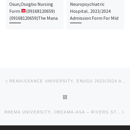
Osun,Osogbo Nursing
Neuropsychiatric
Form
(09168120659)
Hospital.. 2023/2024
(09168120659)The Mana
Admission Form For Mid
Post navigation
Previous post
RENAISSANCE UNIVERSITY, ENUGU 2023/2024 ADMISSION FORM IS OUT. CALL 09032660182
BACK TO POST LIST
Ne
RHEMA UNIVERSITY, OBEAMA-ASA – RIVERS STATE 2023/2024 ADMISSION FORM IS OUT. CALL 09032660182