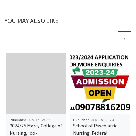
YOU MAY ALSO LIKE
Published
July 15, 2023
Published
July 15, 2023
2024/25 Mercy College of
School of Psychiatric
Nursing, Ido-
Nursing, Federal