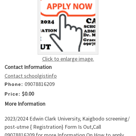
Click to enlarge image.
Contact Information
Contact schoolgistinfo
09078816209
Phone:
$0.00
Price:
More Information
2023/2024 Edwin Clark University, Kaigbodo screening/
post-utme { Registration} Form Is Out,Call
09078816209 for more Information On How to apply