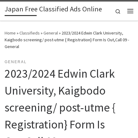
Japan Free Classified Ads Online
Skip to content
Search
Me
Home
»
Classifieds
»
General
»
2023/2024 Edwin Clark University,
Kaigbodo screening/ post-utme { Registration} Form Is Out,Call 09 -
General
GENERAL
2023/2024 Edwin Clark
University, Kaigbodo
screening/ post-utme {
Registration} Form Is