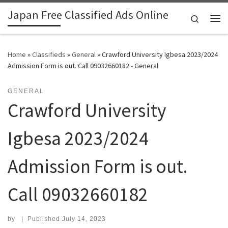
Japan Free Classified Ads Online
Skip to content
Search
Me
Home
»
Classifieds
»
General
»
Crawford University Igbesa 2023/2024
Admission Form is out. Call 09032660182 - General
GENERAL
Crawford University
Igbesa 2023/2024
Admission Form is out.
Call 09032660182
by
|
Published
July 14, 2023