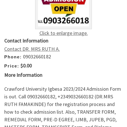
Click to enlarge image.
Contact Information
Contact DR. MRS RUTH A.
09032660182
Phone:
$0.00
Price:
More Information
Crawford University Igbesa 2023/2024 Admission Form
is out. Call 09032660182, +2349032660182 (DR.MRS
RUTH FAMAKINDE) for the registration process and
how to check admission list. Also, TRANSFER FORM,
REMEDIAL FORM, PRE-D EGREE, IJMB, JUPEB, PGD,