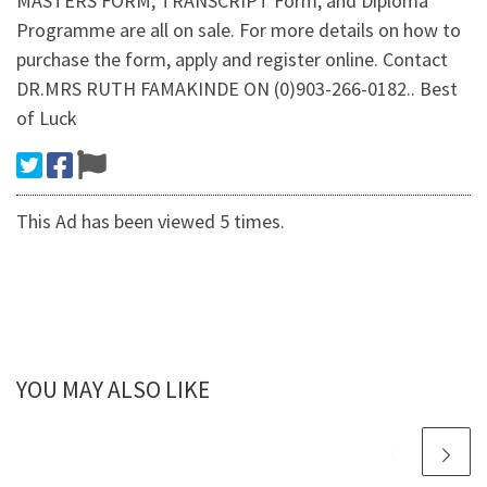
MASTERS FORM, TRANSCRIPT Form, and Diploma
Programme are all on sale. For more details on how to
purchase the form, apply and register online. Contact
DR.MRS RUTH FAMAKINDE ON (0)903-266-0182.. Best
of Luck
This Ad has been viewed 5 times.
YOU MAY ALSO LIKE