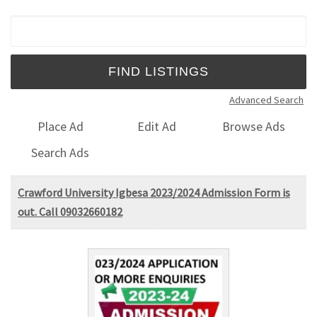
Search for:
Advanced Search
Place Ad
Edit Ad
Browse Ads
Search Ads
Crawford University Igbesa 2023/2024 Admission Form is
out. Call 09032660182