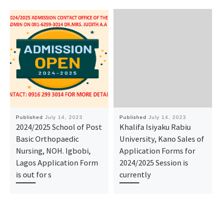
Published
July 14, 2023
Published
July 14, 2023
2024/2025 School of Post
Khalifa Isiyaku Rabiu
Basic Orthopaedic
University, Kano Sales of
Nursing, NOH. Igbobi,
Application Forms for
Lagos Application Form
2024/2025 Session is
is out for s
currently