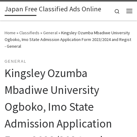
Japan Free Classified Ads Online
Skip to content
Search
Me
Home
»
Classifieds
»
General
»
Kingsley Ozumba Mbadiwe University
Ogboko, Imo State Admission Application Form 2023/2024 and Regist
- General
GENERAL
Kingsley Ozumba
Mbadiwe University
Ogboko, Imo State
Admission Application