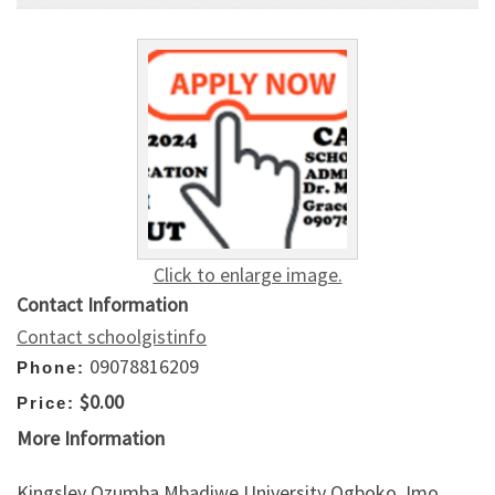
Click to enlarge image.
Contact Information
Contact schoolgistinfo
09078816209
Phone:
$0.00
Price:
More Information
Kingsley Ozumba Mbadiwe University Ogboko, Imo