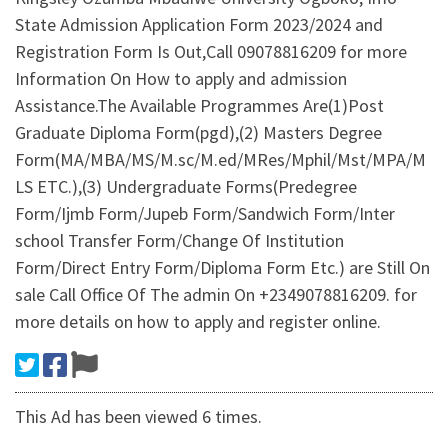
State Admission Application Form 2023/2024 and
Registration Form Is Out,Call 09078816209 for more
Information On How to apply and admission
Assistance.The Available Programmes Are(1)Post
Graduate Diploma Form(pgd),(2) Masters Degree
Form(MA/MBA/MS/M.sc/M.ed/MRes/Mphil/Mst/MPA/M
LS ETC.),(3) Undergraduate Forms(Predegree
Form/Ijmb Form/Jupeb Form/Sandwich Form/Inter
school Transfer Form/Change Of Institution
Form/Direct Entry Form/Diploma Form Etc.) are Still On
sale Call Office Of The admin On +2349078816209. for
more details on how to apply and register online.
This Ad has been viewed 6 times.