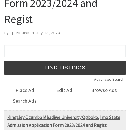
Form 2023/2024 and
Regist
by
|
Published
July 13, 2023
Search for:
Advanced Search
Place Ad
Edit Ad
Browse Ads
Search Ads
Kingsley Ozumba Mbadiwe University Ogboko, Imo State
Admission Application Form 2023/2024 and Regist