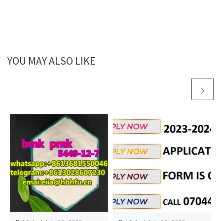
YOU MAY ALSO LIKE