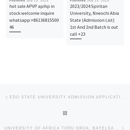
Published
July 13, 2023
Published
July 13, 2023
hot sale APVP apihp in
2023/2024 Spiritan
stock welcome inquire
University, Nneochi Abia
whatsapp:+86136815500
State (Admission List)
46
1st And 2nd Batch is out
call +23
Post navigation
Previous post
EDO STATE UNIVERSITY ADMISSION APPLICATION FORM 2023/2024 AND REGISTRATION FORM IS OUT,CALL 09078816
BACK TO POST LIST
Ne
UNIVERSITY OF AFRICA TORU ORUA, BAYELSA STATE ADMISSION APPLICATION FORM 2023/2024 AND REGISTRATION