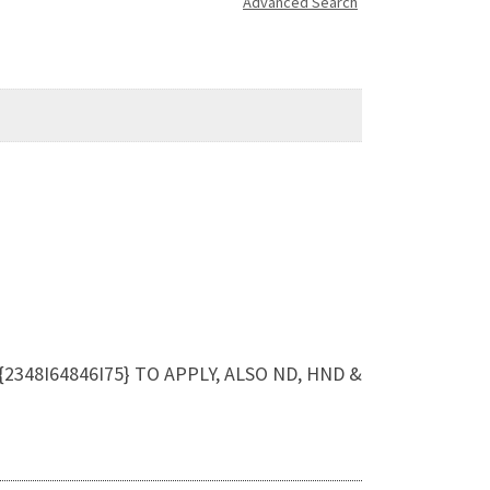
Advanced Search
{2348I64846I75} TO APPLY, ALSO ND, HND &