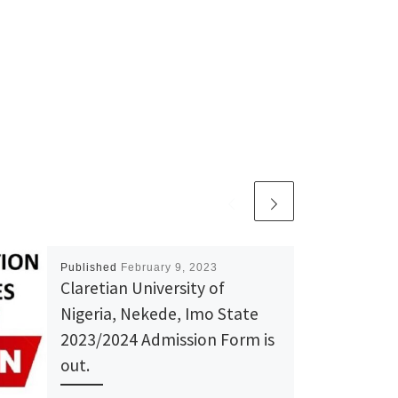
Published
February 9, 2023
Claretian University of
Nigeria, Nekede, Imo State
2023/2024 Admission Form is
out.