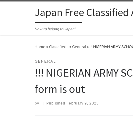
Skip to content
Japan Free Classified
How to belong to Japan!
Home
»
Classifieds
»
General
»
!!! NIGERIAN ARMY SCHO
GENERAL
!!! NIGERIAN ARMY 
form is out
by
|
Published
February 9, 2023
Search for: