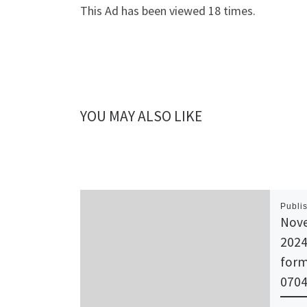
This Ad has been viewed 18 times.
YOU MAY ALSO LIKE
Publi
Nove
2024
form
0704