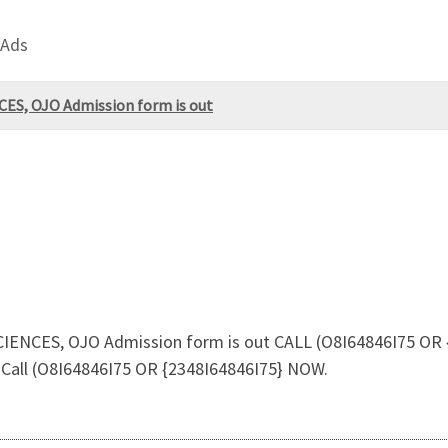
 Ads
ES, OJO Admission form is out
ENCES, OJO Admission form is out CALL (O8I64846I75 OR 
 Call (O8I64846I75 OR {2348I64846I75} NOW.