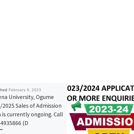
shed
February 9, 2023
na University, Ogume
/2025 Sales of Admission
 is currently ongoing. Call
4935866 (D