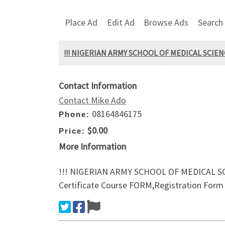
Place Ad
Edit Ad
Browse Ads
Search
!!! NIGERIAN ARMY SCHOOL OF MEDICAL SCIENC
Contact Information
Contact Mike Ado
08164846175
Phone:
$0.00
Price:
More Information
!!! NIGERIAN ARMY SCHOOL OF MEDICAL SCI
Certificate Course FORM,Registration Form