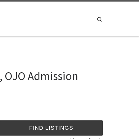
Search
, OJO Admission