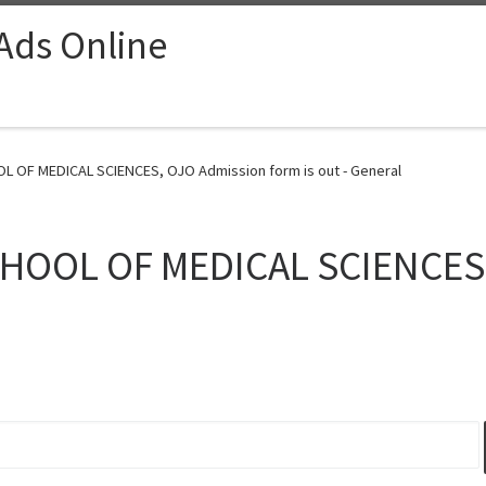
 Ads Online
OL OF MEDICAL SCIENCES, OJO Admission form is out - General
SCHOOL OF MEDICAL SCIENCES