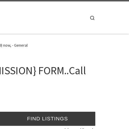
Search
) now, - General
ISSION} FORM..Call