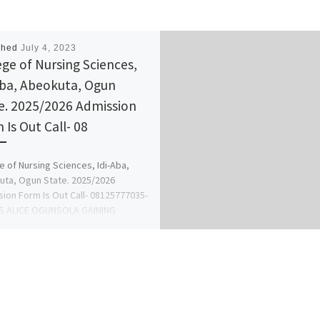
shed
July 4, 2023
ege of Nursing Sciences,
Aba, Abeokuta, Ogun
e. 2025/2026 Admission
 Is Out Call- 08
e of Nursing Sciences, Idi-Aba,
ta, Ogun State. 2025/2026
ion Form Is Out Call- 08125777035-
S ALICE OGUNSOLA GAINING
SION INTO […]