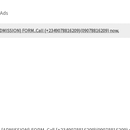
 Ads
ADMISSION} FORM..Call {+2349078816209}(09078816209) now,
) {ADMISSION} FORM..Call {+2349078816209}(09078816209) n