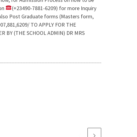
 on
(+23490-7881-6209) for more Inquiry
lso Post Graduate forms (Masters form,
07,881,6209/ TO APPLY FOR THE
ER BY (THE SCHOOL ADMIN) DR MRS