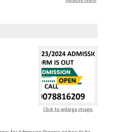
Advanced Search
Click to enlarge image.
ow, for Admission Process on how to be