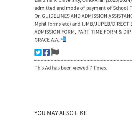
admitted and mode of payment of School Fe
On GUIDELINES AND ADMISSION ASSISTAN
Mphil forms etc) and IJMB/JUPEB/DIRECT EN
ADMISSION FORM, PART TIME FORM & DIP
GRACE A.A..
This Ad has been viewed 7 times.
YOU MAY ALSO LIKE