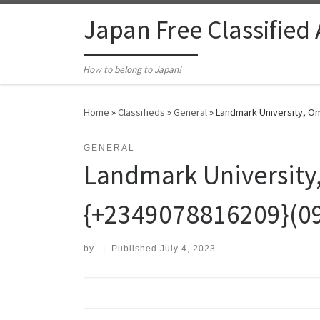
Skip to content
Japan Free Classified
How to belong to Japan!
Home
»
Classifieds
»
General
»
Landmark University, Om
GENERAL
Landmark University
{+2349078816209}(0
by
|
Published
July 4, 2023
Search for: