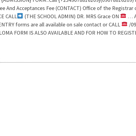
e And Acceptances Fee (CONTACT) Office of the Registrar
CE CALL
(THE SCHOOL ADMIN) DR. MRS Grace ON
… A
TRY forms are all available on sale contact or CALL
/09
LOMA FORM IS ALSO AVAILABLE AND FOR HOW TO REGIST