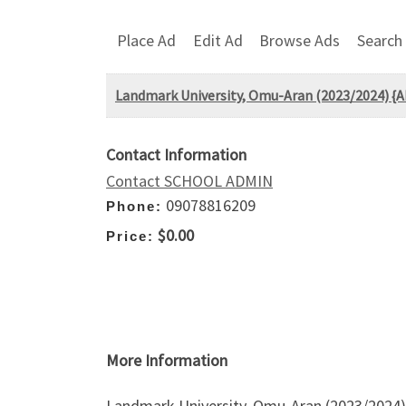
Place Ad
Edit Ad
Browse Ads
Search
Landmark University, Omu-Aran (2023/2024) {
Contact Information
Contact SCHOOL ADMIN
09078816209
Phone:
$0.00
Price:
More Information
Landmark University, Omu-Aran (2023/2024