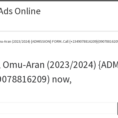
 Ads Online
u-Aran (2023/2024) {ADMISSION} FORM..Call {+2349078816209}(09078816209
, Omu-Aran (2023/2024) {ADM
9078816209) now,