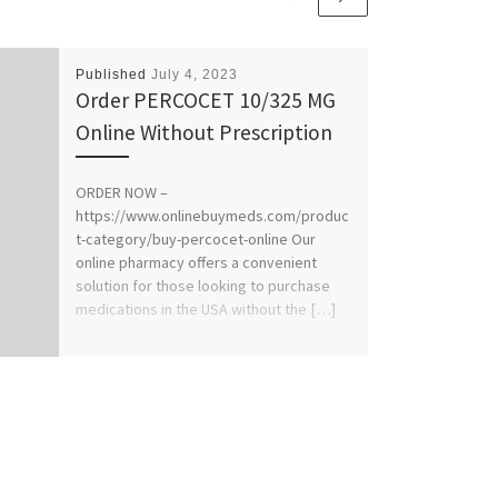
Published
July 4, 2023
Order PERCOCET 10/325 MG
Online Without Prescription
ORDER NOW –
https://www.onlinebuymeds.com/produc
t-category/buy-percocet-online Our
online pharmacy offers a convenient
solution for those looking to purchase
medications in the USA without the […]