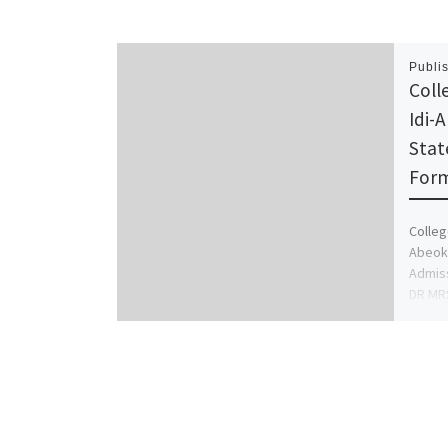
Publi
Coll
Idi-
Stat
Form
Colleg
Abeoku
Admiss
DR MR
ADMIS