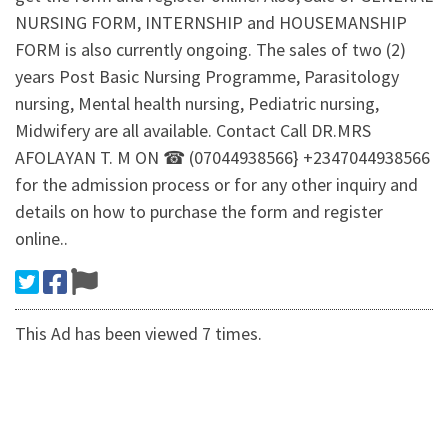
NURSING FORM, INTERNSHIP and HOUSEMANSHIP
FORM is also currently ongoing. The sales of two (2)
years Post Basic Nursing Programme, Parasitology
nursing, Mental health nursing, Pediatric nursing,
Midwifery are all available. Contact Call DR.MRS
AFOLAYAN T. M ON ☎ (07044938566} +2347044938566
for the admission process or for any other inquiry and
details on how to purchase the form and register
online..
This Ad has been viewed 7 times.