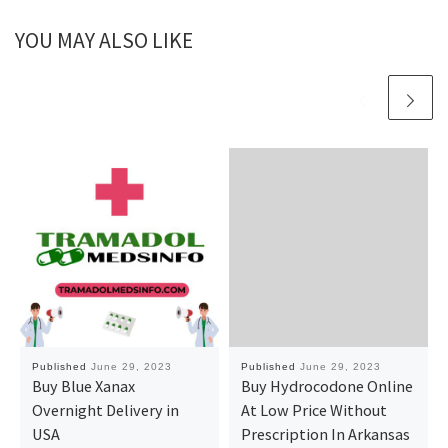
YOU MAY ALSO LIKE
Published
June 29, 2023
Published
June 29, 2023
Buy Blue Xanax
Buy Hydrocodone Online
Overnight Delivery in
At Low Price Without
USA
Prescription In Arkansas