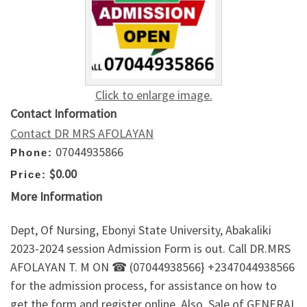
Click to enlarge image.
Contact Information
Contact DR MRS AFOLAYAN
07044935866
Phone:
$0.00
Price:
More Information
Dept, Of Nursing, Ebonyi State University, Abakaliki
2023-2024 session Admission Form is out. Call DR.MRS
AFOLAYAN T. M ON ☎ (07044938566} +2347044938566
for the admission process, for assistance on how to
get the form and register online. Also, Sale of GENERAL