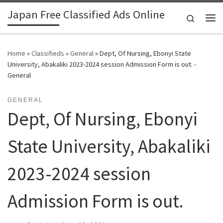
Japan Free Classified Ads Online
Skip to content
Search
Me
Home
»
Classifieds
»
General
»
Dept, Of Nursing, Ebonyi State
University, Abakaliki 2023-2024 session Admission Form is out. -
General
GENERAL
Dept, Of Nursing, Ebonyi
State University, Abakaliki
2023-2024 session
Admission Form is out.