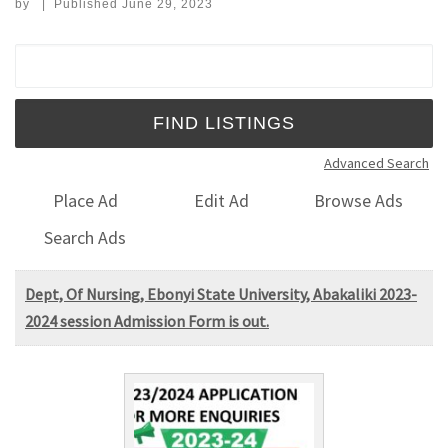
by
|
Published
June 29, 2023
Search for:
Advanced Search
Place Ad
Edit Ad
Browse Ads
Search Ads
Dept, Of Nursing, Ebonyi State University, Abakaliki 2023-
2024 session Admission Form is out.