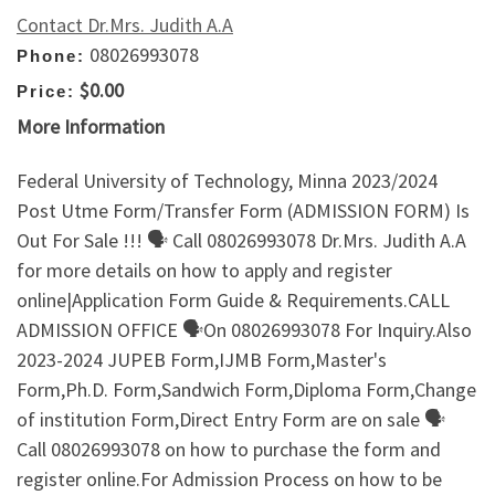
Contact Dr.Mrs. Judith A.A
08026993078
Phone:
$0.00
Price:
More Information
Federal University of Technology, Minna 2023/2024
Post Utme Form/Transfer Form (ADMISSION FORM) Is
Out For Sale !!! 🗣 Call 08026993078 Dr.Mrs. Judith A.A
for more details on how to apply and register
online|Application Form Guide & Requirements.CALL
ADMISSION OFFICE 🗣On 08026993078 For Inquiry.Also
2023-2024 JUPEB Form,IJMB Form,Master's
Form,Ph.D. Form,Sandwich Form,Diploma Form,Change
of institution Form,Direct Entry Form are on sale 🗣
Call 08026993078 on how to purchase the form and
register online.For Admission Process on how to be