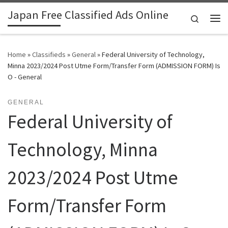
Japan Free Classified Ads Online
Skip to content
Search
Me
Home
»
Classifieds
»
General
»
Federal University of Technology,
Minna 2023/2024 Post Utme Form/Transfer Form (ADMISSION FORM) Is
O - General
GENERAL
Federal University of
Technology, Minna
2023/2024 Post Utme
Form/Transfer Form