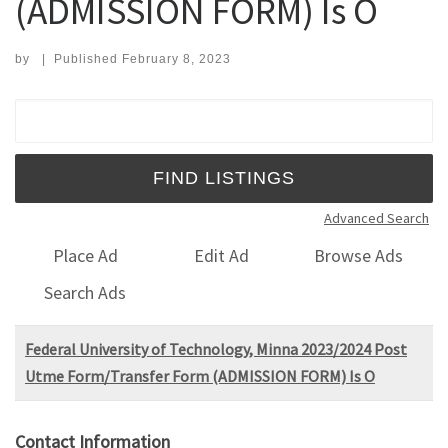
(ADMISSION FORM) Is O
by
|
Published
February 8, 2023
Search for:
Advanced Search
Place Ad
Edit Ad
Browse Ads
Search Ads
Federal University of Technology, Minna 2023/2024 Post
Utme Form/Transfer Form (ADMISSION FORM) Is O
Contact Information