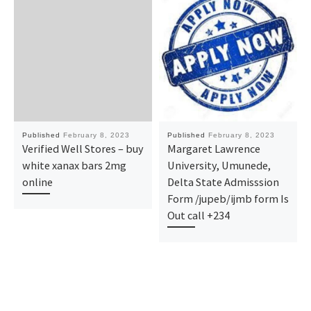
Published
February 8, 2023
Published
February 8, 2023
Verified Well Stores – buy
Margaret Lawrence
white xanax bars 2mg
University, Umunede,
online
Delta State Admisssion
Form /jupeb/ijmb form Is
Out call +234