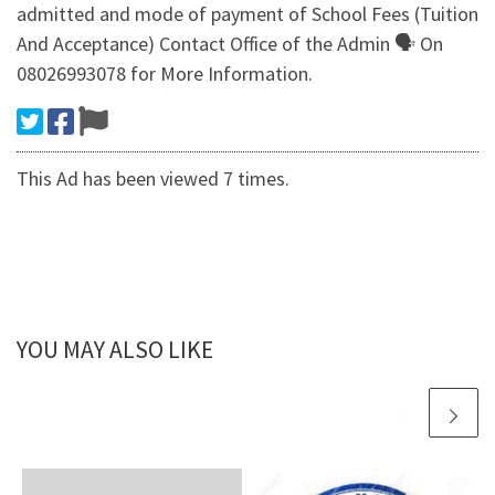
admitted and mode of payment of School Fees (Tuition
And Acceptance) Contact Office of the Admin 🗣 On
08026993078 for More Information.
This Ad has been viewed 7 times.
YOU MAY ALSO LIKE