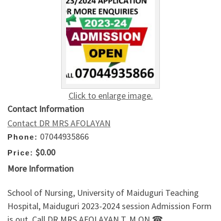
Click to enlarge image.
Contact Information
Contact DR MRS AFOLAYAN
07044935866
Phone:
$0.00
Price:
More Information
School of Nursing, University of Maiduguri Teaching
Hospital, Maiduguri 2023-2024 session Admission Form
is out. Call DR.MRS AFOLAYAN T. M ON ☎