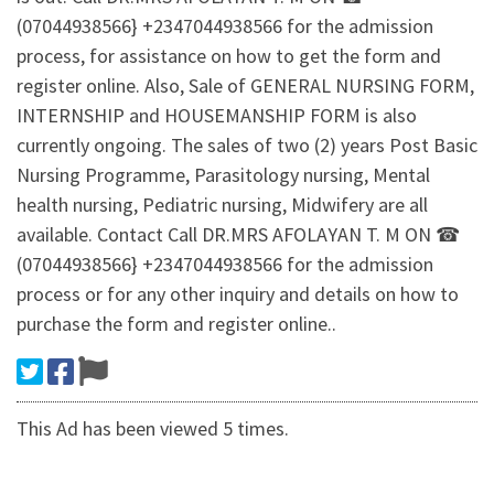
(07044938566} +2347044938566 for the admission
process, for assistance on how to get the form and
register online. Also, Sale of GENERAL NURSING FORM,
INTERNSHIP and HOUSEMANSHIP FORM is also
currently ongoing. The sales of two (2) years Post Basic
Nursing Programme, Parasitology nursing, Mental
health nursing, Pediatric nursing, Midwifery are all
available. Contact Call DR.MRS AFOLAYAN T. M ON ☎
(07044938566} +2347044938566 for the admission
process or for any other inquiry and details on how to
purchase the form and register online..
This Ad has been viewed 5 times.