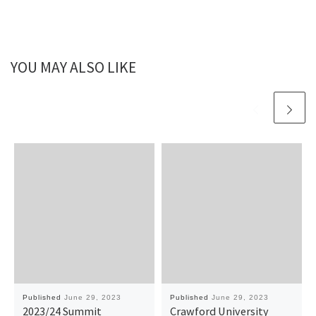
YOU MAY ALSO LIKE
Published
June 29, 2023
Published
June 29, 2023
2023/24 Summit
Crawford University