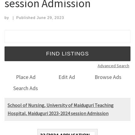
session Admission
by
|
Published
June 29, 2023
Search for:
Advanced Search
Place Ad
Edit Ad
Browse Ads
Search Ads
School of Nursing, University of Maiduguri Teaching
Hospital, Maiduguri 2023-2024 session Admission