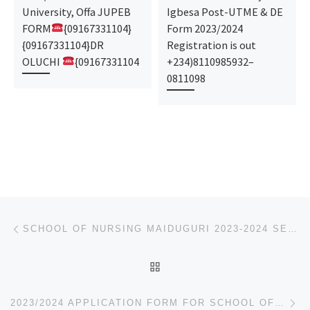
University, Offa JUPEB
Igbesa Post-UTME & DE
FORM
{09167331104}
Form 2023/2024
{09167331104}DR
Registration is out
OLUCHI
{09167331104
+234)8110985932–
0811098
Post navigation
Previous post
SCHOOL OF NURSING MAIDUGURI 2023-2024 SESSION ADMISSION FORM IS OUT.
BACK TO POST LIST
Ne
2023/2024 APPLICATION FORM FOR SCHOOL OF NURSING, AMACHARAA IS OUT CALL