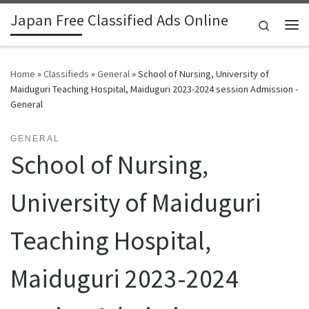
Japan Free Classified Ads Online
Skip to content
Search
Me
Home
»
Classifieds
»
General
»
School of Nursing, University of
Maiduguri Teaching Hospital, Maiduguri 2023-2024 session Admission -
General
GENERAL
School of Nursing,
University of Maiduguri
Teaching Hospital,
Maiduguri 2023-2024