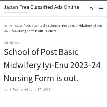
Japan Free Classified Ads Online
Skip to content
Search
Me
Home
»
Classifieds
»
General
»
School of Post Basic Midwifery Iyi-Enu
2023-24 Nursing Form is out. - General
GENERAL
School of Post Basic
Midwifery Iyi-Enu 2023-24
Nursing Form is out.
by
|
Published
June 27, 2023
Search for: