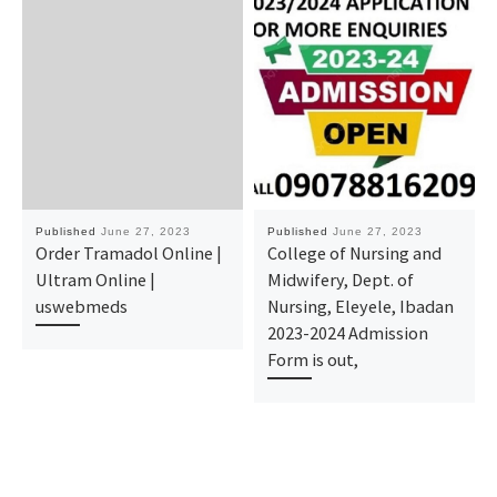
Published
June 27, 2023
Published
June 27, 2023
Order Tramadol Online |
College of Nursing and
Ultram Online |
Midwifery, Dept. of
uswebmeds
Nursing, Eleyele, Ibadan
2023-2024 Admission
Form is out,