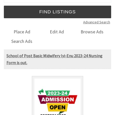
Advanced Search
Place Ad
Edit Ad
Browse Ads
Search Ads
School of Post Basic Midwifery Iyi-Enu 2023-24 Nursing
Form is out.