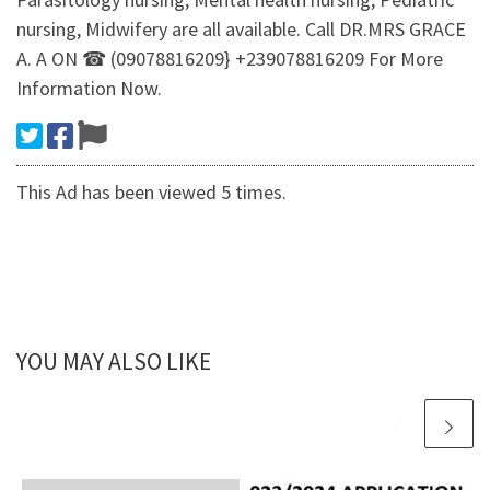
nursing, Midwifery are all available. Call DR.MRS GRACE
A. A ON ☎ (09078816209} +239078816209 For More
Information Now.
This Ad has been viewed 5 times.
YOU MAY ALSO LIKE