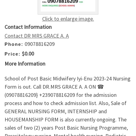
Click to enlarge image.
Contact Information
Contact DR MRS GRACE A. A
09078816209
Phone:
$0.00
Price:
More Information
School of Post Basic Midwifery Iyi-Enu 2023-24 Nursing
Form is out. Call DR.MRS GRACE A. A ON ☎
(09078816209} +239078816209 for the admission
process and how to check admission list. Also, Sale of
GENERAL NURSING FORM, INTERNSHIP and
HOUSEMANSHIP FORM is also currently ongoing. The
sales of two (2) years Post Basic Nursing Programme,
Parasitology nursing, Mental health nursing, Pediatric