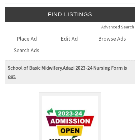
Advanced Search
Place Ad
Edit Ad
Browse Ads
Search Ads
School of Basic Midwifery,Adazi 2023-24 Nursing Form is
out.