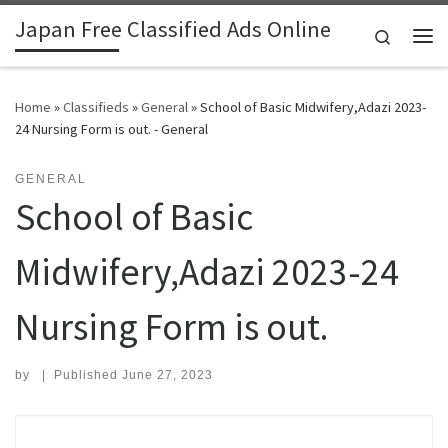
Japan Free Classified Ads Online
Skip to content
Search
Me
Home
»
Classifieds
»
General
»
School of Basic Midwifery,Adazi 2023-
24 Nursing Form is out. - General
GENERAL
School of Basic
Midwifery,Adazi 2023-24
Nursing Form is out.
by
|
Published
June 27, 2023
Search for: