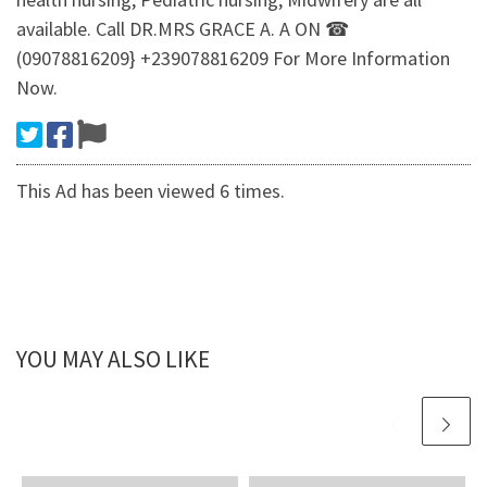
available. Call DR.MRS GRACE A. A ON ☎
(09078816209} +239078816209 For More Information
Now.
This Ad has been viewed 6 times.
YOU MAY ALSO LIKE