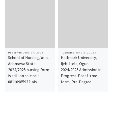
Published
June 27, 2023
Published
June 27, 2023
School of Nursing, Yola,
Hallmark University,
Adamawa State
Ijebi Itele, Ogun.
2024/2025 nursing form
2024/2025 Admission in
is still on sale call
Progress .Post Utme
08110985932. als
form, Pre-Degree