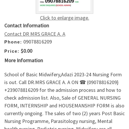
Click to enlarge image.
Contact Information
Contact DR MRS GRACE A. A
09078816209
Phone:
$0.00
Price:
More Information
School of Basic Midwifery,Adazi 2023-24 Nursing Form
is out. Call DR.MRS GRACE A. A ON ☎ (09078816209}
+239078816209 for the admission process and how to
check admission list. Also, Sale of GENERAL NURSING
FORM, INTERNSHIP and HOUSEMANSHIP FORM is also
currently ongoing. The sales of two (2) years Post Basic
Nursing Programme, Parasitology nursing, Mental
health nursing, Pediatric nursing, Midwifery are all