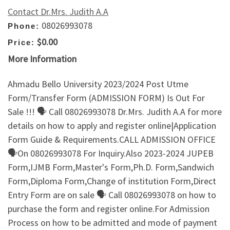
Contact Dr.Mrs. Judith A.A
08026993078
Phone:
$0.00
Price:
More Information
Ahmadu Bello University 2023/2024 Post Utme
Form/Transfer Form (ADMISSION FORM) Is Out For
Sale !!! 🗣 Call 08026993078 Dr.Mrs. Judith A.A for more
details on how to apply and register online|Application
Form Guide & Requirements.CALL ADMISSION OFFICE
🗣On 08026993078 For Inquiry.Also 2023-2024 JUPEB
Form,IJMB Form,Master's Form,Ph.D. Form,Sandwich
Form,Diploma Form,Change of institution Form,Direct
Entry Form are on sale 🗣 Call 08026993078 on how to
purchase the form and register online.For Admission
Process on how to be admitted and mode of payment