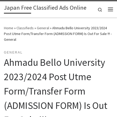
Japan Free Classified Ads Online
Skip to content
Search
Me
Home
»
Classifieds
»
General
»
Ahmadu Bello University 2023/2024
Post Utme Form/Transfer Form (ADMISSION FORM) Is Out For Sale !!! -
General
GENERAL
Ahmadu Bello University
2023/2024 Post Utme
Form/Transfer Form
(ADMISSION FORM) Is Out