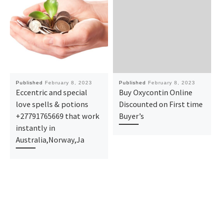
Published
February 8, 2023
Published
February 8, 2023
Eccentric and special
Buy Oxycontin Online
love spells & potions
Discounted on First time
+27791765669 that work
Buyer’s
instantly in
Australia,Norway,Ja