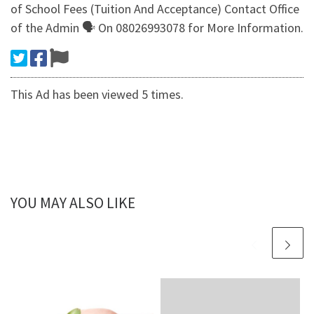
of School Fees (Tuition And Acceptance) Contact Office
of the Admin 🗣 On 08026993078 for More Information.
This Ad has been viewed 5 times.
YOU MAY ALSO LIKE