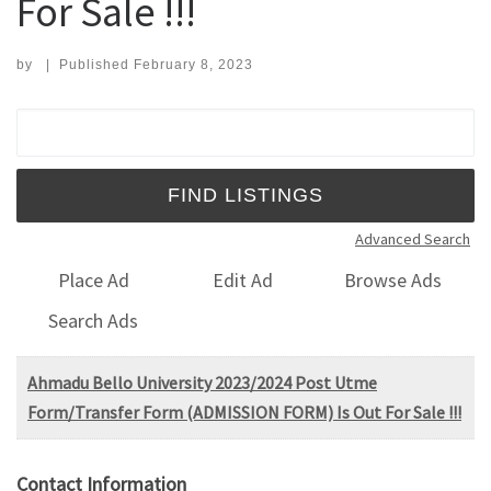
For Sale !!!
by
|
Published
February 8, 2023
Search for:
Advanced Search
Place Ad
Edit Ad
Browse Ads
Search Ads
Ahmadu Bello University 2023/2024 Post Utme
Form/Transfer Form (ADMISSION FORM) Is Out For Sale !!!
Contact Information