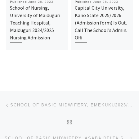
Published
June 26, 2023
Published
June 26, 2023
School of Nursing,
Capital City University,
University of Maiduguri
Kano State 2025/2026
Teaching Hospital,
(Admission form) Is Out.
Maiduguri 2024/2025
Call The School’s Admin.
Nursing Admission
Offi
Post navigation
Previous post
SCHOOL OF BASIC MIDWIFERY, EMEKUKU2023/2024 MIDWIFERY FORM/ ADMISSION FORM IS STILL ON-SALE. CALL 09
BACK TO POST LIST
Ne
SCHOOL OF BASIC MIDWIFERY, ASABA DELTA STATE 2023/2024 MIDWIFERY FORM/ ADMISSION FORM IS STILL ON-SA