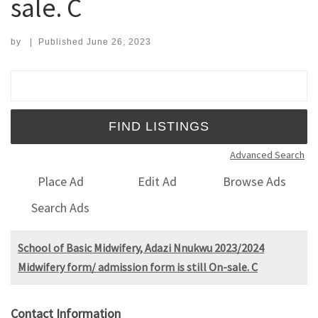
sale. C
by
|
Published
June 26, 2023
Search for:
Advanced Search
Place Ad
Edit Ad
Browse Ads
Search Ads
School of Basic Midwifery, Adazi Nnukwu 2023/2024
Midwifery form/ admission form is still On-sale. C
Contact Information