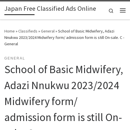
Japan Free Classified Ads Online
Skip to content
Search
Me
Home
»
Classifieds
»
General
»
School of Basic Midwifery, Adazi
Nnukwu 2023/2024 Midwifery form/ admission form is still On-sale. C -
General
GENERAL
School of Basic Midwifery,
Adazi Nnukwu 2023/2024
Midwifery form/
admission form is still On-