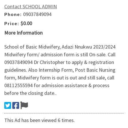
Contact SCHOOL ADMIN
09037849094
Phone:
$0.00
Price:
More Information
School of Basic Midwifery, Adazi Nnukwu 2023/2024
Midwifery form/ admission form is still On-sale. Call
09037849094 Dr Christopher to apply & registration
guidelines. Also Internship Form, Post Basic Nursing
form, Midwifery form is out is out and still sale, call
08112555594 for admission assistance & process
before the closing date..
This Ad has been viewed 6 times.