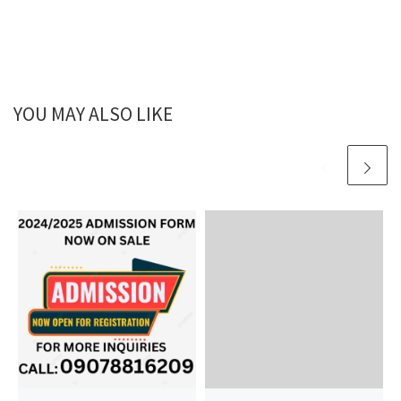
YOU MAY ALSO LIKE