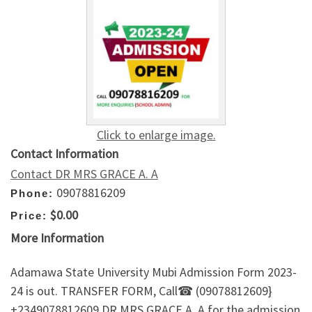
Click to enlarge image.
Contact Information
Contact DR MRS GRACE A. A
09078816209
Phone:
$0.00
Price:
More Information
Adamawa State University Mubi Admission Form 2023-
24 is out. TRANSFER FORM, Call☎ (09078812609}
+2349078812609 DR.MRS GRACE A. A for the admission