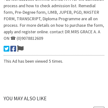
process and how to check admission list. Remedial
form, Pre-Degree form, IJMB, JUPEB, PGD, MASTER
FORM, TRANSCRIPT, Diploma Programme are all on
process. For more details on how to purchase the form,
apply and register online. contact DR.MRS GRACE A. A
ON ☎ (0)9078812609
This Ad has been viewed 5 times.
YOU MAY ALSO LIKE