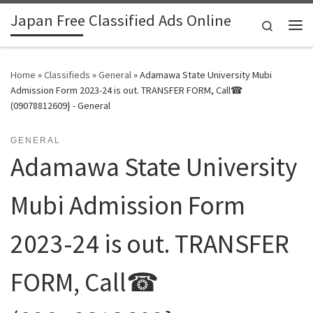
Japan Free Classified Ads Online
Skip to content
Search
Me
Home
»
Classifieds
»
General
»
Adamawa State University Mubi
Admission Form 2023-24 is out. TRANSFER FORM, Call☎
(09078812609} - General
GENERAL
Adamawa State University
Mubi Admission Form
2023-24 is out. TRANSFER
FORM, Call☎