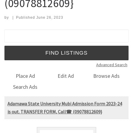
(09078812609}
by
|
Published
June 26, 2023
Search for:
Advanced Search
Place Ad
Edit Ad
Browse Ads
Search Ads
Adamawa State University Mubi Admission Form 2023-24
is out. TRANSFER FORM, Call☎ (09078812609}