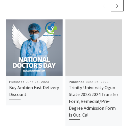
Published
June 26, 2023
Published
June 26, 2023
Buy Ambien Fast Delivery
Trinity University Ogun
Discount
State 2023/2024 Transfer
Form,Remedial/Pre-
Degree Admission Form
Is Out. Cal