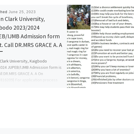
shed
June 25, 2023
n Clark University,
bodo 2023/2024
B/IJMB Admission form
ut. Call DR.MRS GRACE A. A
Clark University, Kaigbodo
024 JUPEB/IJMB Admission form is
all DR.MRS GRACE A. A On
816209} For application process
ow […]