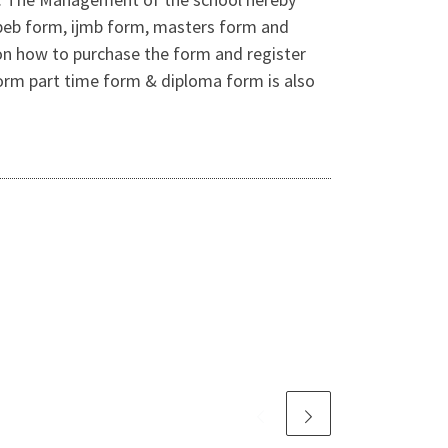
jupeb form, ijmb form, masters form and
on how to purchase the form and register
orm part time form & diploma form is also