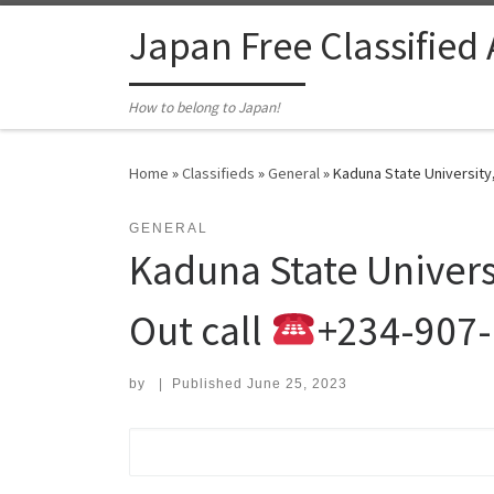
Skip to content
Japan Free Classified
How to belong to Japan!
Home
»
Classifieds
»
General
»
Kaduna State University
GENERAL
Kaduna State Univers
Out call
+234-907
by
|
Published
June 25, 2023
Search for: