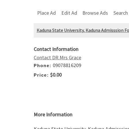
Place Ad
Edit Ad
Browse Ads
Search
Kaduna State University, Kaduna Admisssion Fo
Contact Information
Contact DR.Mrs Grace
09078816209
Phone:
$0.00
Price:
More Information
Kaduna State University, Kaduna Admisssion