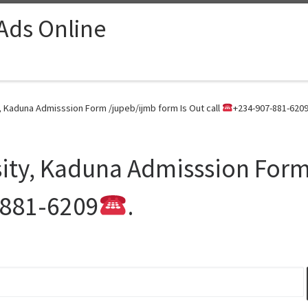
 Ads Online
, Kaduna Admisssion Form /jupeb/ijmb form Is Out call
+234-907-881-620
ity, Kaduna Admisssion Form
-881-6209
.