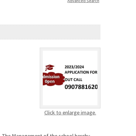
Advanced Search
Click to enlarge image.
. The Management of the school hereby