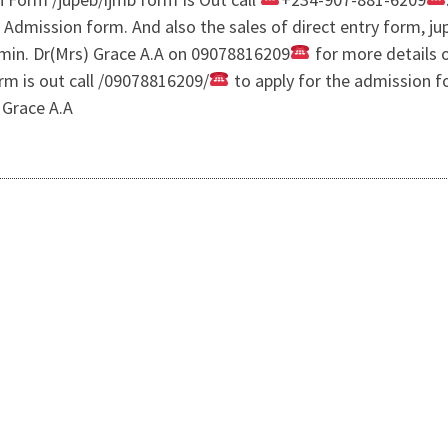
e Admission form. And also the sales of direct entry form, 
in. Dr(Mrs) Grace A.A on 09078816209
for more details 
rm is out call /09078816209/
to apply for the admission f
 Grace A.A