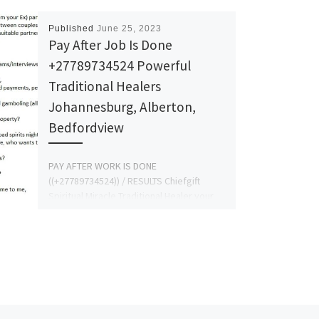
Published
June 25, 2023
Pay After Job Is Done
+27789734524 Powerful
Traditional Healers
Johannesburg, Alberton,
Bedfordview
PAY AFTER WORK IS DONE
((+27789734524)) / RESULTS Chiefgift
Spiritual Miracle Traditional Healer your
last hope the powerful lost love spells
caster, […]