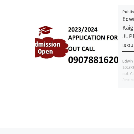
Publi
Edwi
Kaig
JUPE
is o
Edwin 
2023/2
out. C
{09078
and h