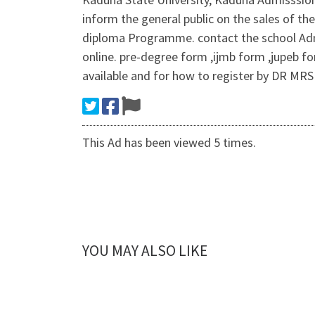
inform the general public on the sales of th
diploma Programme. contact the school Adm
online. pre-degree form ,ijmb form ,jupeb fo
available and for how to register by DR MRS
This Ad has been viewed 5 times.
YOU MAY ALSO LIKE