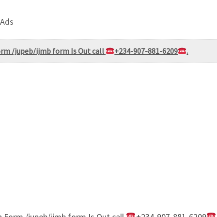
 Ads
rm /jupeb/ijmb form Is Out call
+234-907-881-6209
.
 Form /jupeb/ijmb form Is Out call
+234-907-881-6209