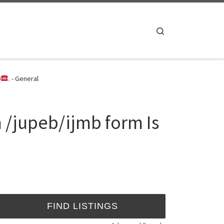
Search
9
. - General
 /jupeb/ijmb form Is