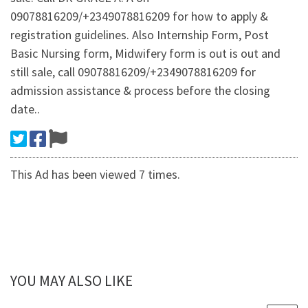
09078816209/+2349078816209 for how to apply &
registration guidelines. Also Internship Form, Post
Basic Nursing form, Midwifery form is out is out and
still sale, call 09078816209/+2349078816209 for
admission assistance & process before the closing
date..
This Ad has been viewed 7 times.
YOU MAY ALSO LIKE