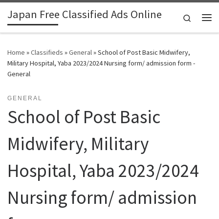
Japan Free Classified Ads Online
Skip to content
Search
Me
Home
»
Classifieds
»
General
»
School of Post Basic Midwifery,
Military Hospital, Yaba 2023/2024 Nursing form/ admission form -
General
GENERAL
School of Post Basic
Midwifery, Military
Hospital, Yaba 2023/2024
Nursing form/ admission