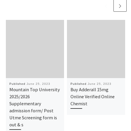
Published
June 25, 2023
Published
June 25, 2023
Mountain Top University
Buy Adderall 15mg
2025/2026
Online Verified Online
Supplementary
Chemist
admission form/ Post
Utme Screening form is
out & s