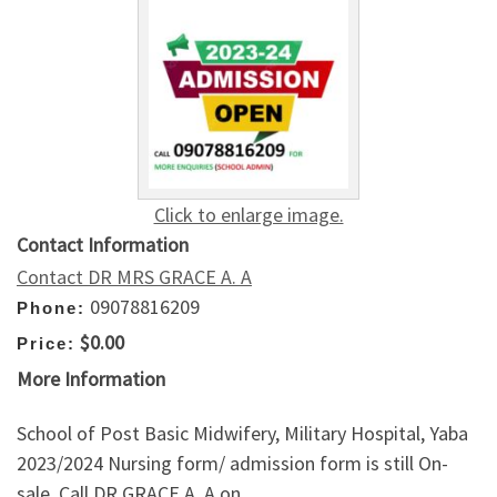
Click to enlarge image.
Contact Information
Contact DR MRS GRACE A. A
09078816209
Phone:
$0.00
Price:
More Information
School of Post Basic Midwifery, Military Hospital, Yaba
2023/2024 Nursing form/ admission form is still On-
sale. Call DR GRACE A. A on