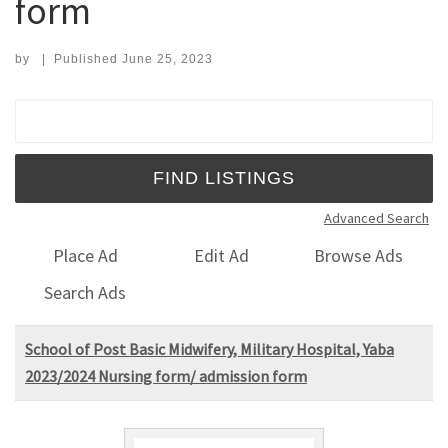
form
by
|
Published
June 25, 2023
Search for:
Advanced Search
Place Ad
Edit Ad
Browse Ads
Search Ads
School of Post Basic Midwifery, Military Hospital, Yaba
2023/2024 Nursing form/ admission form