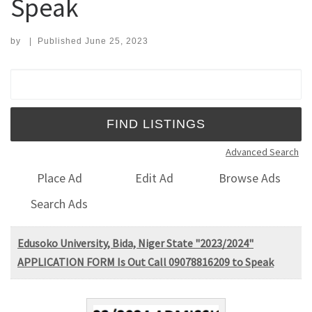
Speak
by
|
Published
June 25, 2023
Search for:
Advanced Search
Place Ad
Edit Ad
Browse Ads
Search Ads
Edusoko University, Bida, Niger State "2023/2024"
APPLICATION FORM Is Out Call 09078816209 to Speak