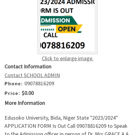
Click to enlarge image.
Contact Information
Contact SCHOOL ADMIN
09078816209
Phone:
$0.00
Price:
More Information
Edusoko University, Bida, Niger State "2023/2024"
APPLICATION FORM Is Out Call 09078816209 to Speak
to the Admission officer in person of Dr. Mrs GRACE A.A