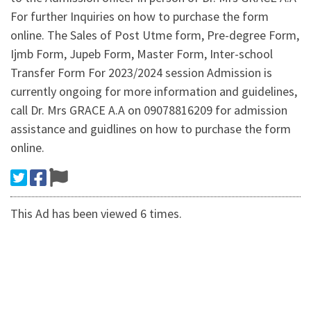
For further Inquiries on how to purchase the form
online. The Sales of Post Utme form, Pre-degree Form,
Ijmb Form, Jupeb Form, Master Form, Inter-school
Transfer Form For 2023/2024 session Admission is
currently ongoing for more information and guidelines,
call Dr. Mrs GRACE A.A on 09078816209 for admission
assistance and guidlines on how to purchase the form
online.
This Ad has been viewed 6 times.