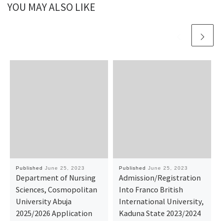
YOU MAY ALSO LIKE
Published
June 25, 2023
Published
June 25, 2023
Department of Nursing
Admission/Registration
Sciences, Cosmopolitan
Into Franco British
University Abuja
International University,
2025/2026 Application
Kaduna State 2023/2024