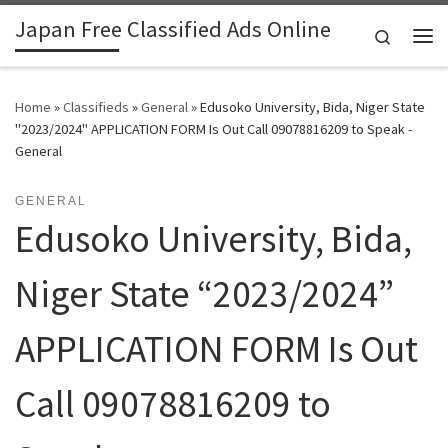
Japan Free Classified Ads Online
Skip to content
Search
Me
Home
»
Classifieds
»
General
»
Edusoko University, Bida, Niger State
"2023/2024" APPLICATION FORM Is Out Call 09078816209 to Speak -
General
GENERAL
Edusoko University, Bida,
Niger State “2023/2024”
APPLICATION FORM Is Out
Call 09078816209 to