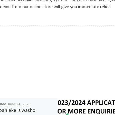
deine from our online store will give you immediate relief.
shed
June 24, 2023
bahleke Isiwasho