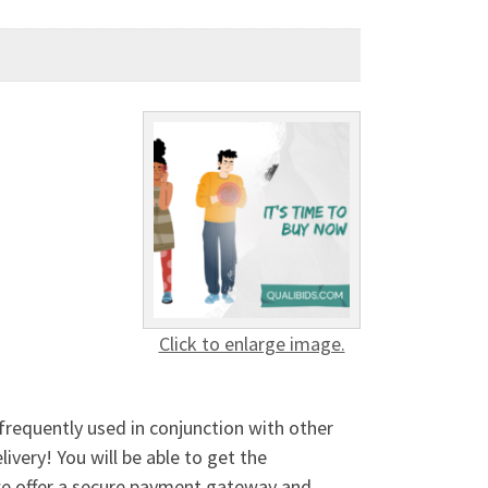
Click to enlarge image.
 frequently used in conjunction with other
ivery! You will be able to get the
 we offer a secure payment gateway and