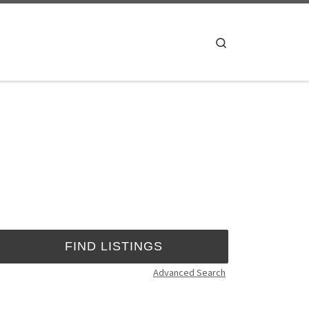
Search
Advanced Search