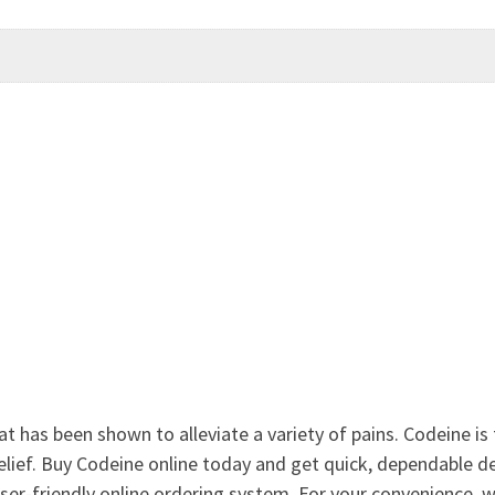
at has been shown to alleviate a variety of pains. Codeine is
lief. Buy Codeine online today and get quick, dependable del
ser-friendly online ordering system. For your convenience,