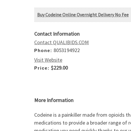
Buy Codeine Online Overnight Delivery No Fee
Contact Information
Contact QUALIBIDS.COM
8053194922
Phone:
Visit Website
$229.00
Price:
More Information
Codeine is a painkiller made from opioids th
medications to provide a broader range of re
medication you need quickly thanks to our u