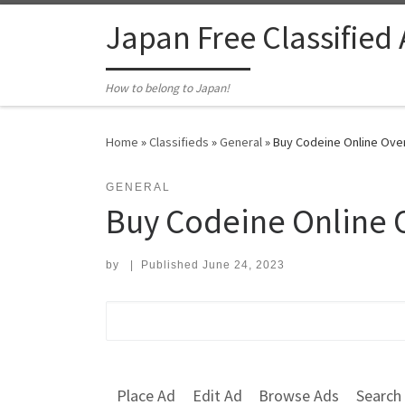
Skip to content
Japan Free Classified
How to belong to Japan!
Home
»
Classifieds
»
General
»
Buy Codeine Online Over
GENERAL
Buy Codeine Online 
by
|
Published
June 24, 2023
Search for:
Place Ad
Edit Ad
Browse Ads
Search