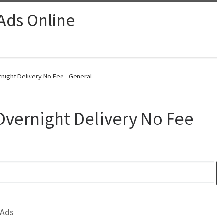
 Ads Online
night Delivery No Fee - General
Overnight Delivery No Fee
 Ads