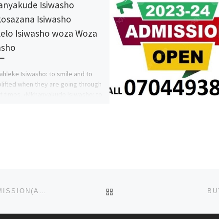
nyakude Isiwasho
osazana Isiwasho
ikelo Isiwasho woza Woza
asho
ahleke Isiwasho: to smile and to
plifted when they are going through
ult times. •Mkhanyakude Isiwasho: to
out or be […]
BACK TO POST LIST
NKST HOSPITAL, MKAR, GBOKO, BENUE STATE ADMISSION(APPLICATION) FORM 2023-24 IS OUT.
BU