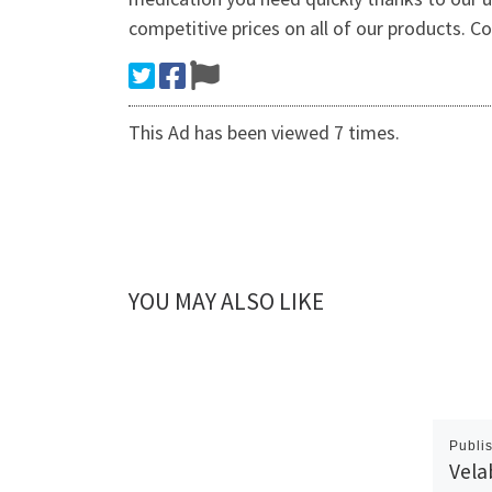
competitive prices on all of our products. Co
This Ad has been viewed 7 times.
YOU MAY ALSO LIKE
Publi
Vela