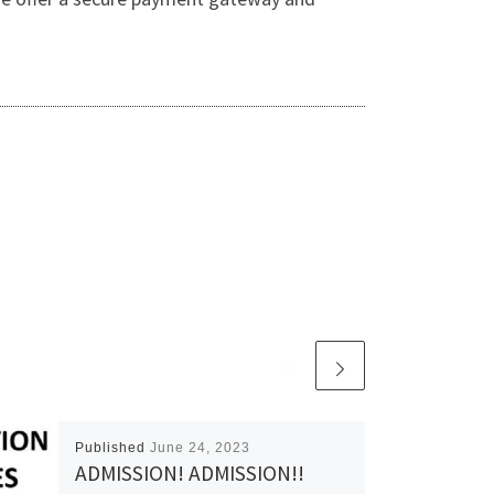
Published
June 24, 2023
ADMISSION! ADMISSION!!