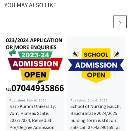
YOU MAY ALSO LIKE
Published
July 9, 2026
Published
July 9, 2026
Karl-Kumm University,
School of Nursing Bauchi,
Vom, Plateau State.
Bauchi State 2024/2025
2023/2024, Remedial
nursing form is still on
Pre/Degree Admission
sale call 07043240159.. al