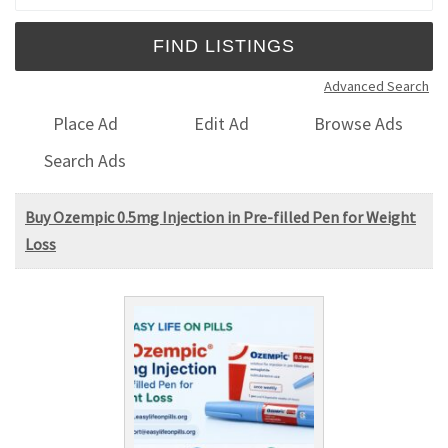
Advanced Search
Place Ad
Edit Ad
Browse Ads
Search Ads
Buy Ozempic 0.5mg Injection in Pre-filled Pen for Weight
Loss