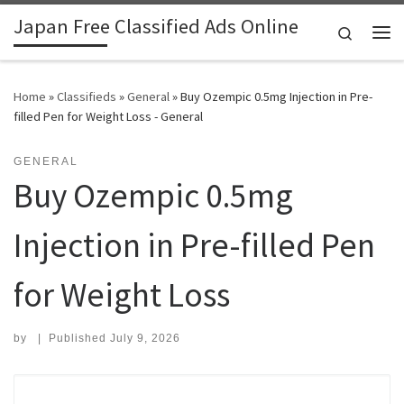
Japan Free Classified Ads Online
Skip to content
Search
Me
Home
»
Classifieds
»
General
»
Buy Ozempic 0.5mg Injection in Pre-
filled Pen for Weight Loss - General
GENERAL
Buy Ozempic 0.5mg
Injection in Pre-filled Pen
for Weight Loss
by
|
Published
July 9, 2026
Search for: