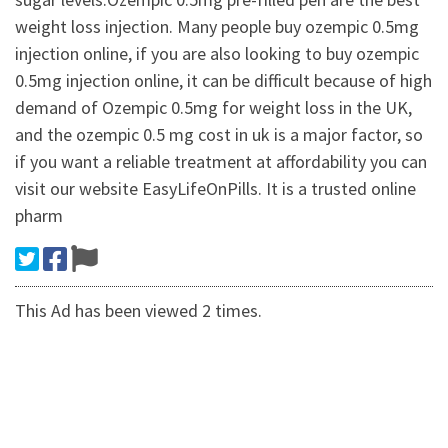
weight loss injection. Many people buy ozempic 0.5mg
injection online, if you are also looking to buy ozempic
0.5mg injection online, it can be difficult because of high
demand of Ozempic 0.5mg for weight loss in the UK,
and the ozempic 0.5 mg cost in uk is a major factor, so
if you want a reliable treatment at affordability you can
visit our website EasyLifeOnPills. It is a trusted online
pharm
This Ad has been viewed 2 times.