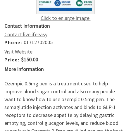
Click to enlarge image.
Contact Information
Contact livelifeeasy
01712702005
Phone:
Visit Website
$150.00
Price:
More Information
Ozempic 0.5mg pen is a treatment used to help
improve blood sugar control and also many people
want to know how to use ozempic 0.5mg pen. The
semaglutide injection activates and binds to GLP-1
receptors to decrease appetite by delaying gastric
emptying, control glucagon levels, and reduce blood
sugar levels.Ozempic 0.5mg pre-filled pen are the best