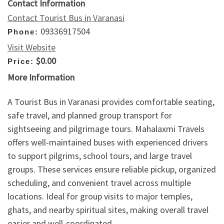
Contact Information
Contact Tourist Bus in Varanasi
09336917504
Phone:
Visit Website
$0.00
Price:
More Information
A Tourist Bus in Varanasi provides comfortable seating,
safe travel, and planned group transport for
sightseeing and pilgrimage tours. Mahalaxmi Travels
offers well-maintained buses with experienced drivers
to support pilgrims, school tours, and large travel
groups. These services ensure reliable pickup, organized
scheduling, and convenient travel across multiple
locations. Ideal for group visits to major temples,
ghats, and nearby spiritual sites, making overall travel
easier and well-coordinated.