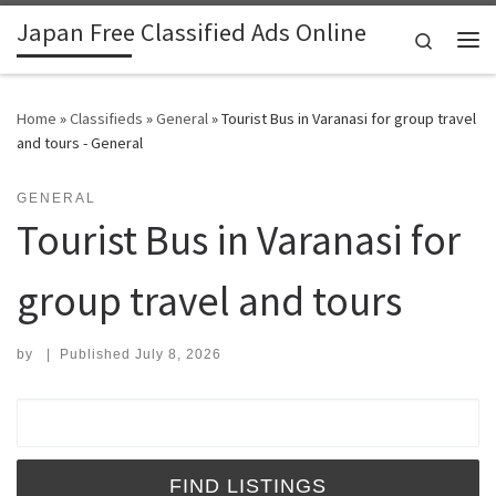
Japan Free Classified Ads Online
Skip to content
Search
Me
Home
»
Classifieds
»
General
»
Tourist Bus in Varanasi for group travel
and tours - General
GENERAL
Tourist Bus in Varanasi for
group travel and tours
by
|
Published
July 8, 2026
Search for: