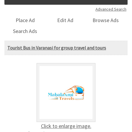
Advanced Search
Place Ad
Edit Ad
Browse Ads
Search Ads
Tourist Bus in Varanasi for group travel and tours
Click to enlarge image.