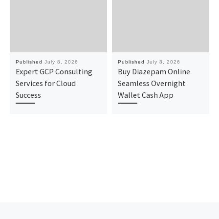
Published
July 8, 2026
Published
July 8, 2026
Expert GCP Consulting
Buy Diazepam Online
Services for Cloud
Seamless Overnight
Success
Wallet Cash App
Previous post