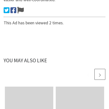
This Ad has been viewed 2 times.
YOU MAY ALSO LIKE